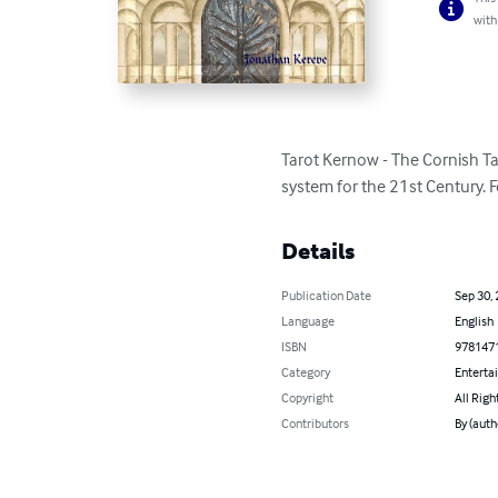
with
Tarot Kernow - The Cornish Tar
system for the 21st Century. F
Details
Publication Date
Sep 30,
Language
English
ISBN
978147
Category
Enterta
Copyright
All Righ
Contributors
By (auth