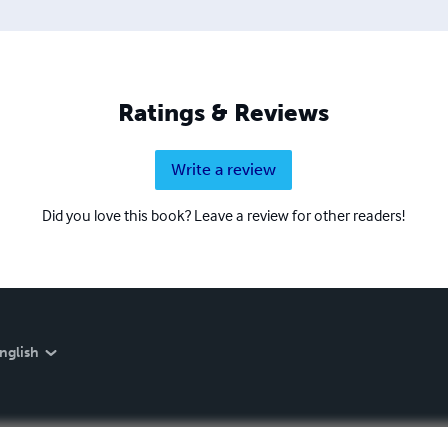
Ratings & Reviews
Write a review
Did you love this book? Leave a review for other readers!
nglish