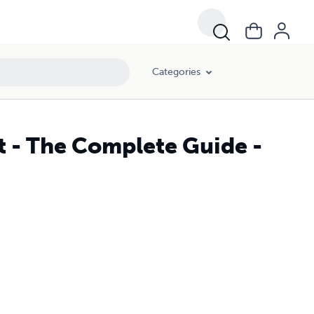
Categories
t - The Complete Guide -