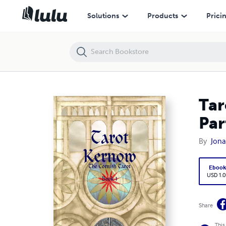
Tarot Kernow - the Cornish Tarot - The Complete Guide - Part 1
Solutions
Products
Prici
Tar
Par
By
Jona
Eboo
USD 1.0
Share
This