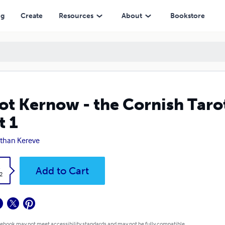
ng
Create
Resources
About
Bookstore
ot Kernow - the Cornish Taro
t 1
than Kereve
k
Add to Cart
2
 ebook may not meet accessibility standards and may not be fully compatible