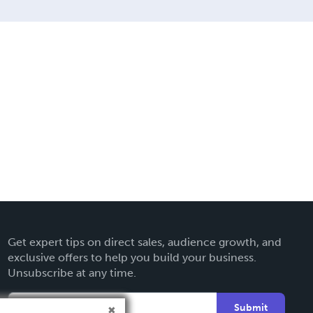
Get expert tips on direct sales, audience growth, and
exclusive offers to help you build your business.
Unsubscribe at any time.
Submit