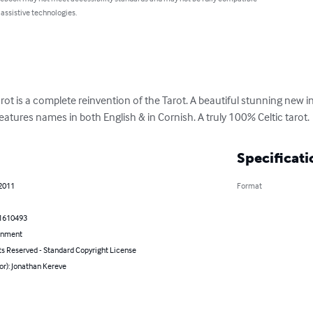
 assistive technologies.
ot is a complete reinvention of the Tarot. A beautiful stunning new in
eatures names in both English & in Cornish. A truly 100% Celtic tarot.
Specificati
 2011
Format
1610493
inment
ts Reserved - Standard Copyright License
or): Jonathan Kereve