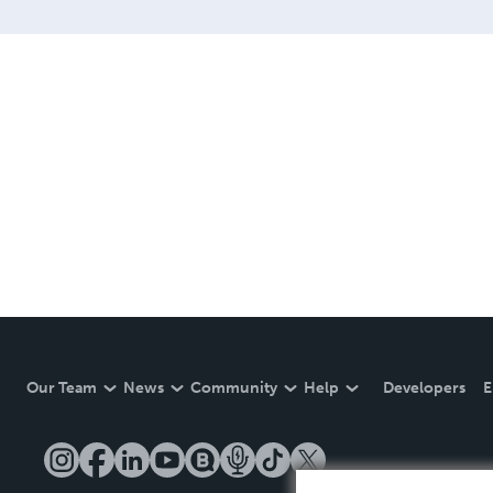
Our Team
News
Community
Help
Developers
E