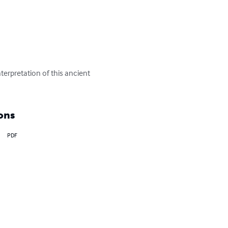
terpretation of this ancient 
ons
PDF