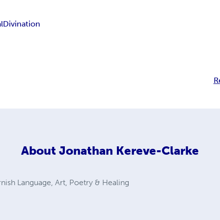
l
Divination
R
About
Jonathan Kereve-Clarke
nish Language, Art, Poetry & Healing