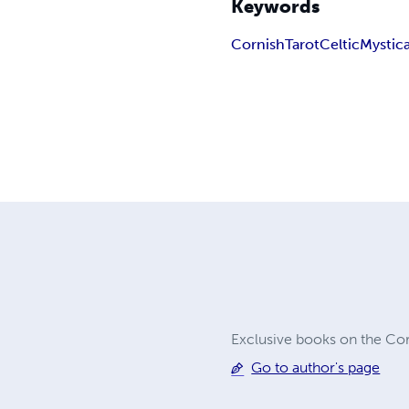
Keywords
Cornish
Tarot
Celtic
Mystica
Exclusive books on the Cor
Go to author's page