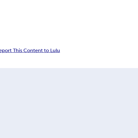
eport This Content to Lulu