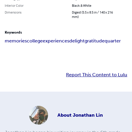
Interior Color
Black & White
Dimensions
Digest (5.5 x 8.5 in / 140 x 216
mm)
Keywords
memories
college
experiences
delight
gratitude
quarter
Report This Content to Lulu
About
Jonathan Lin