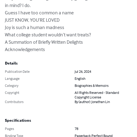
in mind? I do.

Guess I have too common a name

JUST KNOW, YOU’RE LOVED

Joy is such a human madness

What college student wouldn’t want treats?

A Summation of Briefly Written Delights

Acknowledgements
Details
Publication Date
Jul 26, 2024
Language
English
Category
Biographies & Memoirs
Copyright
All Rights Reserved - Standard
Copyright License
Contributors
By (author): Jonathan Lin
Specifications
Pages
78
Binding Type
Paperback Perfect Bound