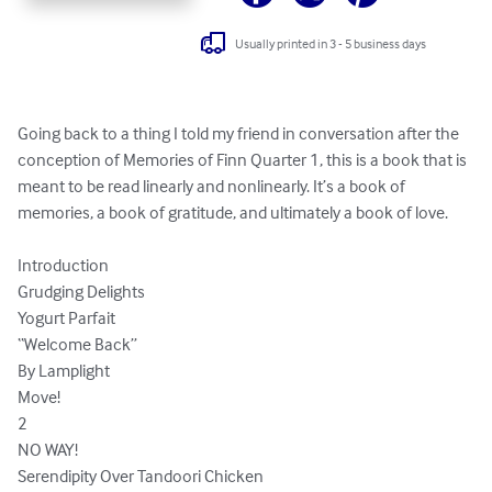
Usually printed in 3 - 5 business days
Going back to a thing I told my friend in conversation after the 
conception of Memories of Finn Quarter 1, this is a book that is 
meant to be read linearly and nonlinearly. It’s a book of 
memories, a book of gratitude, and ultimately a book of love.

Introduction

Grudging Delights 

Yogurt Parfait

“Welcome Back”

By Lamplight

Move!

2

NO WAY!

Serendipity Over Tandoori Chicken
