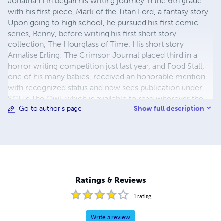
Jonathan Lin began his writing journey in the 6th grade
with his first piece, Mark of the Titan Lord, a fantasy story.
Upon going to high school, he pursued his first comic
series, Benny, before writing his first short story
collection, The Hourglass of Time. His short story
Annalise Erling: The Crimson Journal placed third in a
horror writing competition just last year, and Food Stall,
one of his many babies, received an honorable mention
with recognized status and now sees publication under
SCU’s The Owl, which is available to read wherever the
Show full description
Go to author's page
internet is a thing. As the author of over twenty stories,
over a hundred delights, countless poems, and the
novella In the Blink of an Eye, he is a writer for FanStory, a
poet for All Poetry, and a previous writer for the school
yearbook, as well as both the school’s literary magazine,
The Muse, and the newspaper’s A&E and arts and comics
sections. When he’s not writing, he enjoys listening to
Ratings & Reviews
NewJeans, watching standup comedy, or indulging in
another Stephen King novel. You can find him at
1
rating
https://rainbewlatte.godaddysites.com/.
Write a review