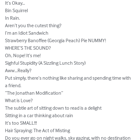
It’s Okay…

Bin Squirrel

In Rain.

Aren’t you the cutest thing?

I’m an Idiot Sandwich

Strawberry Banoffee (Georgia Peach) Pie NUMMY!

WHERE’S THE SOUND?

Oh, Nope! It’s me!

Sighful Stupidity (A Sizzling Lunch Story)

Aww…Really?

Put simply, there’s nothing like sharing and spending time with 
a friend.

“The Jonathan Modification”

What is Love?

The subtle art of sitting down to read is a delight

Sitting in a car thinking about rain

It’s too SMALL!!!

Hair Spraying: The Act of Misting

Do you ever go on night walks, sky gazing, with no destination 