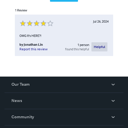
1
Review
Jul 26, 2024
OMG It's HERE?!
by
Jonathan Lin
1
person
Helpful
found this helpful
Report this review
Our Team
About Us
News
Careers
In The News
Community
Events