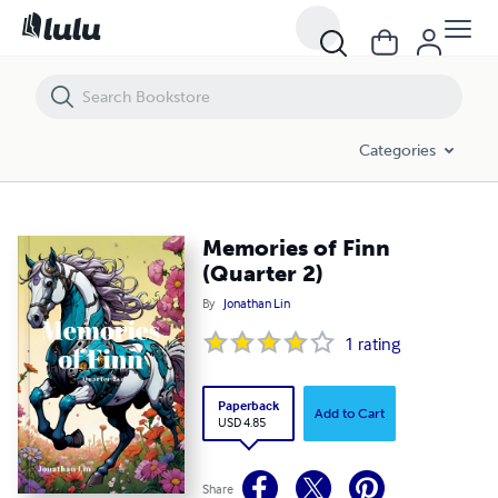
Memories of Finn (Quarter 2)
Categories
Memories of Finn
(Quarter 2)
By
Jonathan Lin
1
rating
Paperback
Add to Cart
USD 4.85
Share