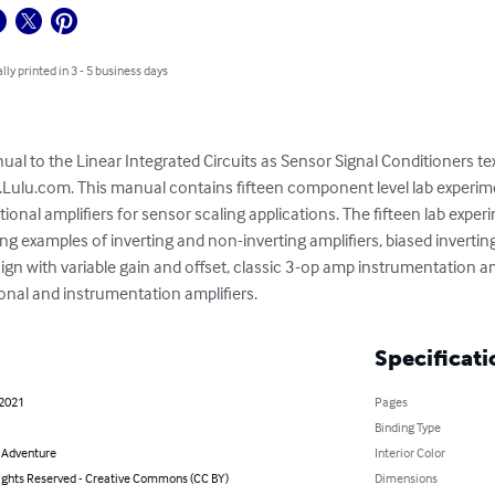
lly printed in 3 - 5 business days
al to the Linear Integrated Circuits as Sensor Signal Conditioners tex
Lulu.com. This manual contains fifteen component level lab experime
ional amplifiers for sensor scaling applications. The fifteen lab exper
g examples of inverting and non-inverting amplifiers, biased invertin
sign with variable gain and offset, classic 3-op amp instrumentation am
nal and instrumentation amplifiers.
Specificati
 2021
Pages
Binding Type
& Adventure
Interior Color
ghts Reserved - Creative Commons (CC BY)
Dimensions