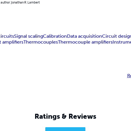
 author: Jonathan R. Lambert
ircuits
Signal scaling
Calibration
Data acquisition
Circuit desig
t amplifiers
Thermocouples
Thermocouple amplifiers
Instrume
R
Ratings & Reviews