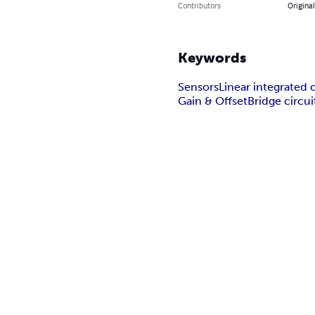
Contributors
Original
Keywords
Sensors
Linear integrated c
Gain & Offset
Bridge circui