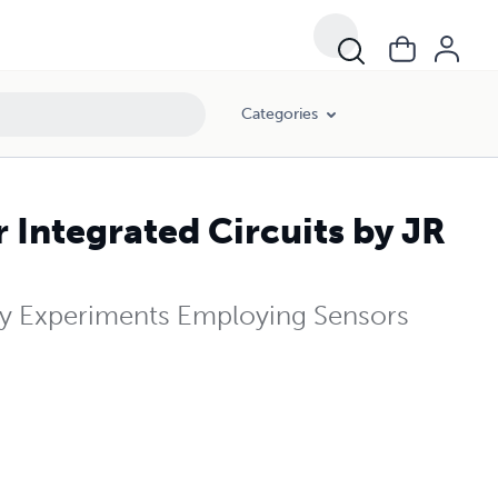
Categories
Integrated Circuits by JR
y Experiments Employing Sensors