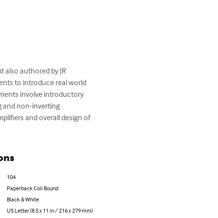
t also authored by JR 
nts to introduce real world 
iments involve introductory 
g and non-inverting 
plifiers and overall design of 
ons
104
Paperback Coil Bound
Black & White
US Letter (8.5 x 11 in / 216 x 279 mm)