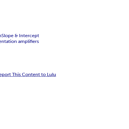
n
Slope & Intercept
ntation amplifiers
eport This Content to Lulu