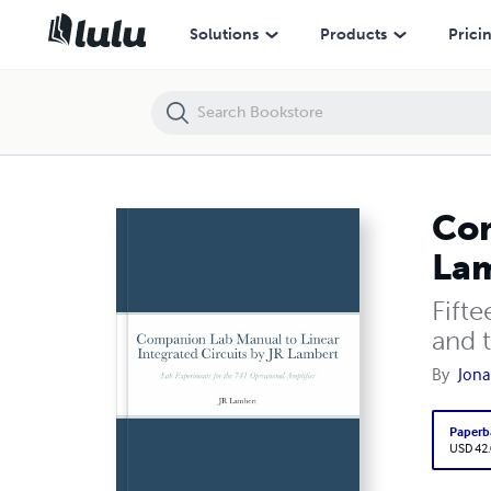
Companion Lab Manual to Linear Integrated Circuits by JR Lambert
Solutions
Products
Prici
Com
La
Fift
and 
By
Jona
Paperb
USD 42