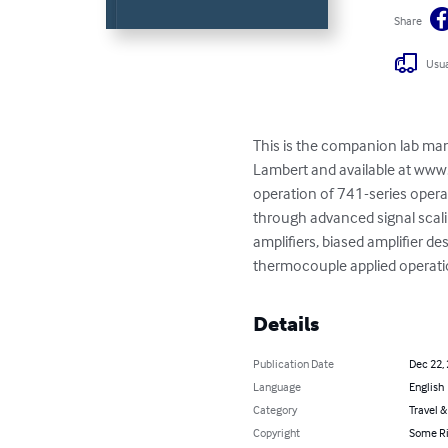
Share
Usua
This is the companion lab manu
Lambert and available at www.
operation of 741-series operat
through advanced signal scalin
amplifiers, biased amplifier de
thermocouple applied operatio
Details
Publication Date
Dec 22,
Language
English
Category
Travel 
Copyright
Some Ri