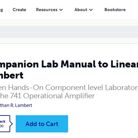
ng
Create
Resources
About
Bookstore
panion Lab Manual to Linear 
mbert
een Hands-On Component level Laborator
the 741 Operational Amplifier
than R. Lambert
ack
Add to Cart
.00