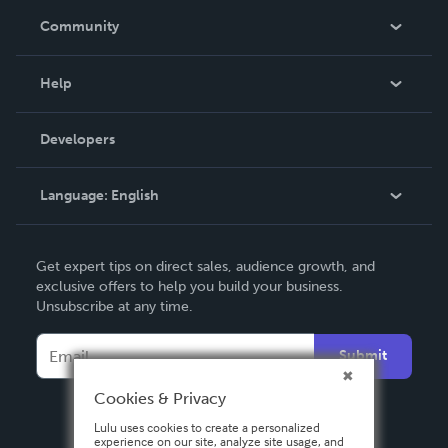
In The News
Community
Events
Blog
Help
Videos
Order Lookup
Developers
Podcast
Knowledge Base
Language:
English
Contact Support
English
Get expert tips on direct sales, audience growth, and
Deutsch
exclusive offers to help you build your business.
Unsubscribe at any time.
Français
Italiano
Submit
Español
Cookies & Privacy
Lulu uses cookies to create a personalized
experience on our site, analyze site usage, and