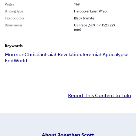
Pages
169
Binding Type
Hardcover Linen Wrap
Interior Color
Black & White
Dimensions
US Trade (6 x 9 in / 152 x 229
mm)
Keywords
Mormon
Christian
Isaiah
Revelation
Jeremiah
Apocalypse
End
World
Report This Content to Lulu
About
Jonathan Scott