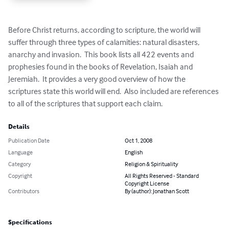
Before Christ returns, according to scripture, the world will 
suffer through three types of calamities: natural disasters, 
anarchy and invasion.  This book lists all 422 events and 
prophesies found in the books of Revelation, Isaiah and 
Jeremiah.  It provides a very good overview of how the 
scriptures state this world will end.  Also included are references 
to all of the scriptures that support each claim.
Details
Publication Date
Oct 1, 2008
Language
English
Category
Religion & Spirituality
Copyright
All Rights Reserved - Standard
Copyright License
Contributors
By (author): Jonathan Scott
Specifications