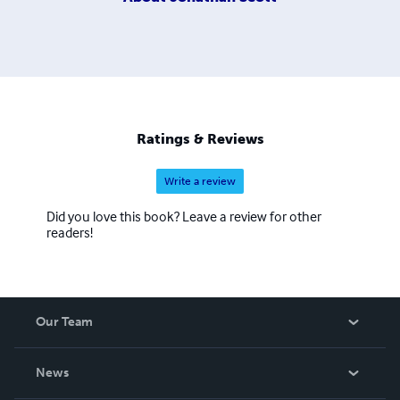
Ratings & Reviews
Write a review
Did you love this book? Leave a review for other
readers!
Our Team
About Us
News
Careers