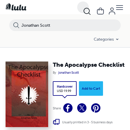
Categories
The Apocalypse Checklist
By
Jonathan Scott
Hardcover
Add to Cart
USD 19.99
Share
Usually printed in 3 - 5 business days