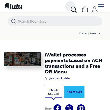
iWallet processes payments based on ACH transactions and a Free 
Categories
iWallet processes
payments based on ACH
transactions and a Free
QR Menu
By
Jonathan Sindelar
Ebook
Add to Cart
USD 2.58
Share