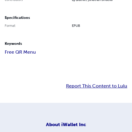
Specifications
Format
EPUB
Keywords
Free QR Menu
Report This Content to Lulu
About
iWallet Inc