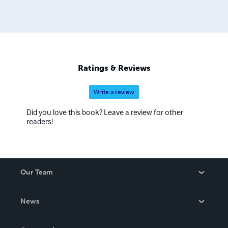
Ratings & Reviews
Write a review
Did you love this book? Leave a review for other
readers!
Our Team
About Us
News
Careers
In The News