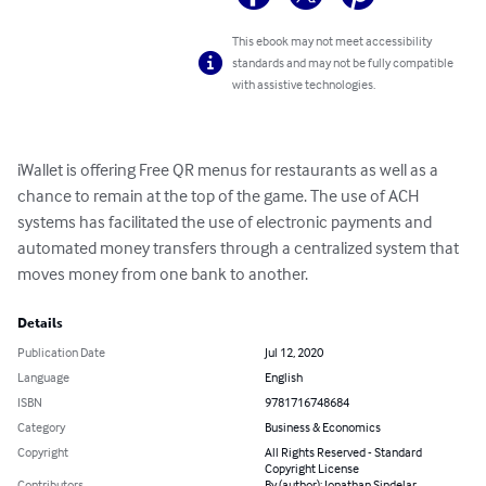
This ebook may not meet accessibility
standards and may not be fully compatible
with assistive technologies.
iWallet is offering Free QR menus for restaurants as well as a 
chance to remain at the top of the game. The use of ACH 
systems has facilitated the use of electronic payments and 
automated money transfers through a centralized system that 
moves money from one bank to another.
Details
Publication Date
Jul 12, 2020
Language
English
ISBN
9781716748684
Category
Business & Economics
Copyright
All Rights Reserved - Standard
Copyright License
Contributors
By (author): Jonathan Sindelar