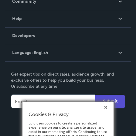
Community
Events
Blog
Help
Videos
Order Lookup
Developers
Podcast
Knowledge Base
Language:
English
Contact Support
English
Get expert tips on direct sales, audience growth, and
Deutsch
exclusive offers to help you build your business.
Unsubscribe at any time.
Français
Italiano
Submit
Español
Cookies & Privacy
Lulu uses cookies to create a personalized
experience on our site, analyze site usage, and
assist in our marketing efforts. Continuing to use
this site without updating your privacy settings