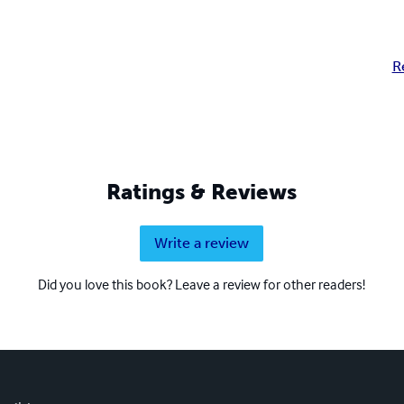
R
Ratings & Reviews
Write a review
Did you love this book? Leave a review for other readers!