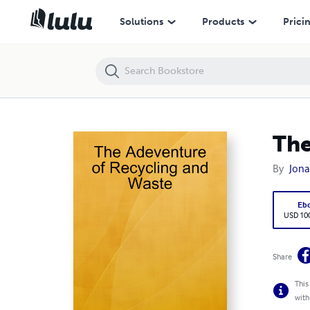
The Adeventure of Recycling and Waste
Solutions
Products
Prici
The
By
Jona
Eb
USD 100
Share
This
with