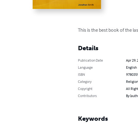
This is the best book of the l
Details
Publication Date
Apr 29, 
Language
English
ISBN
978035
Category
Religion
Copyright
All Righ
Contributors
By (auth
Keywords