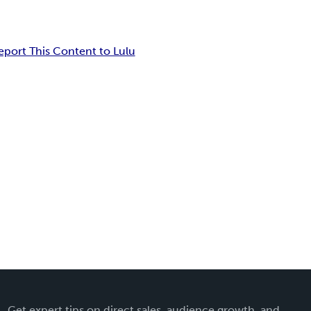
eport This Content to Lulu
Get expert tips on direct sales, audience growth, and