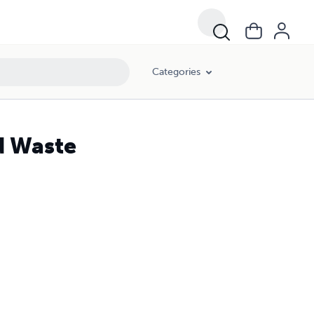
Categories
d Waste