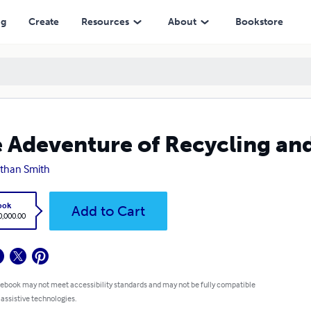
ng
Create
Resources
About
Bookstore
 Adeventure of Recycling an
than Smith
ook
Add to Cart
,000.00
 ebook may not meet accessibility standards and may not be fully compatible
 assistive technologies.