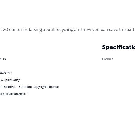
ast 20 centuries talking about recycling and how you can save the eart
Specificati
2019
Format
9624317
 & Spirituality
ts Reserved - Standard Copyright License
or): Jonathan Smith