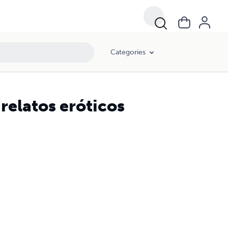
Categories
 relatos eróticos