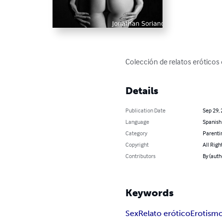
Colección de relatos eróticos
Details
Publication Date
Sep 29,
Language
Spanish
Category
Parenti
Copyright
All Righ
Contributors
By (auth
Keywords
Sex
Relato erótico
Erotism