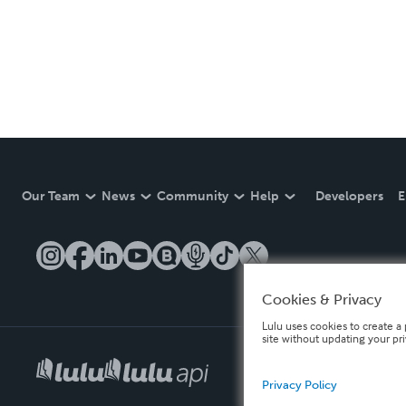
Our Team
News
Community
Help
Developers
E
Cookies & Privacy
Lulu uses cookies to create a 
site without updating your pr
Privacy Policy