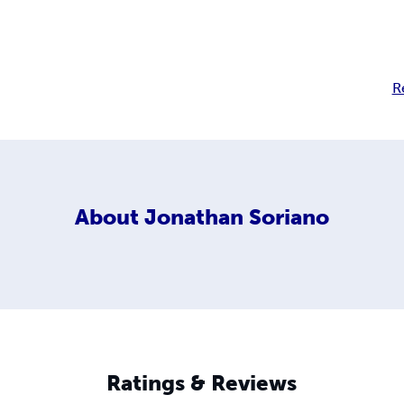
R
About
Jonathan Soriano
Ratings & Reviews