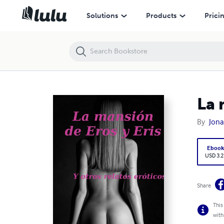
La mansión de Eros y Eris y otros relatos eróticos
Solutions
Products
Prici
La 
By
Jona
Eboo
USD 3.2
Share
This
with