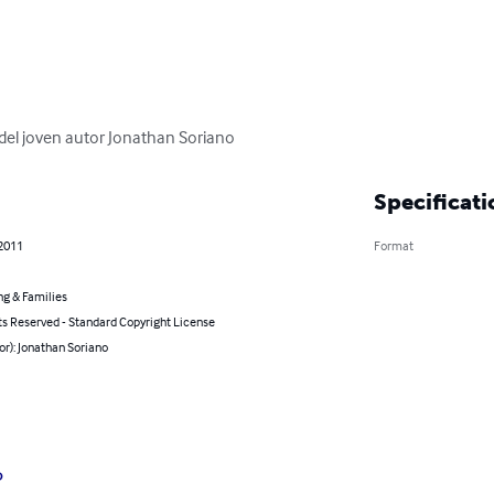
 del joven autor Jonathan Soriano
Specificati
 2011
Format
ng & Families
ts Reserved - Standard Copyright License
or): Jonathan Soriano
o