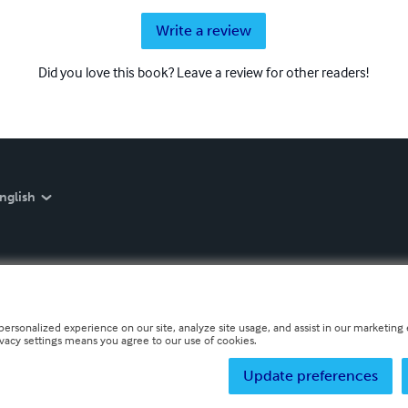
Write a review
Did you love this book? Leave a review for other readers!
nglish
personalized experience on our site, analyze site usage, and assist in our marketing e
ivacy settings means you agree to our use of cookies.
Update preferences