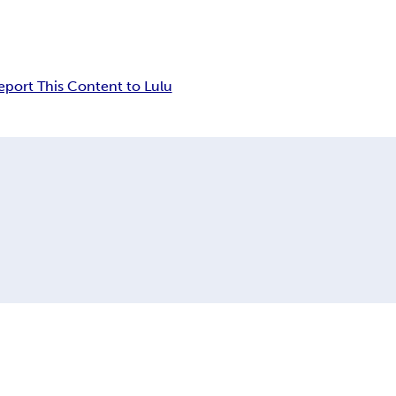
eport This Content to Lulu