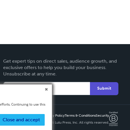
Get expert tips on direct sales, audience growth, and
exclusive offers to help you build your business.
Unsubscribe at any time.
Submit
fforts. Continuing to use this
Privacy Policy
Terms & Conditions
Security
Close and accept
Copyright ©
2026 Lulu Press, Inc. All rights reserved.