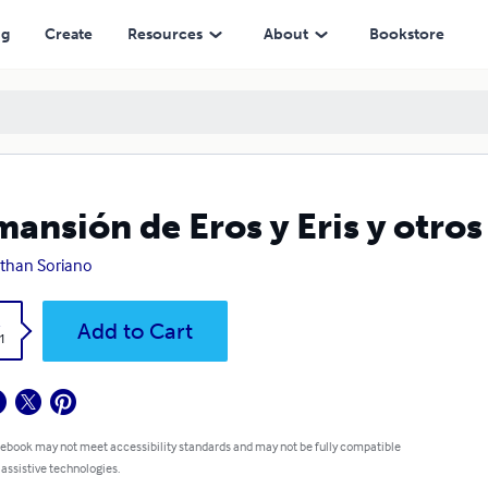
ng
Create
Resources
About
Bookstore
mansión de Eros y Eris y otros
than Soriano
k
Add to Cart
1
 ebook may not meet accessibility standards and may not be fully compatible
 assistive technologies.