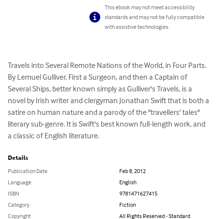
This ebook may not meet accessibility
standards and may not be fully compatible
with assistive technologies.
Travels into Several Remote Nations of the World, in Four Parts. 
By Lemuel Gulliver, First a Surgeon, and then a Captain of 
Several Ships, better known simply as Gulliver's Travels, is a 
novel by Irish writer and clergyman Jonathan Swift that is both a 
satire on human nature and a parody of the "travellers' tales" 
literary sub-genre. It is Swift's best known full-length work, and 
a classic of English literature.
Details
Publication Date
Feb 8, 2012
Language
English
ISBN
9781471627415
Category
Fiction
Copyright
All Rights Reserved - Standard