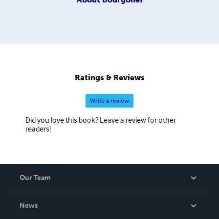
Ratings & Reviews
Write a review
Did you love this book? Leave a review for other
readers!
Our Team
About Us
News
Careers