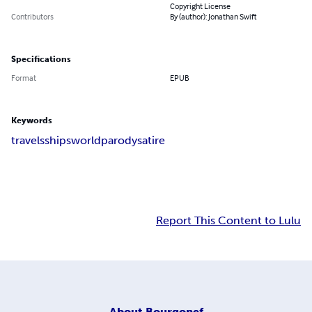
Copyright License
Contributors
By (author): Jonathan Swift
Specifications
Format
EPUB
Keywords
travels
ships
world
parody
satire
Report This Content to Lulu
About
Bourgonef