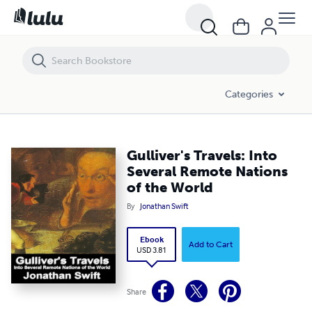
Gulliver's Travels: Into Several Remote Nations of the World
Categories
Gulliver's Travels: Into
Several Remote Nations
of the World
By
Jonathan Swift
Ebook
Add to Cart
USD 3.81
Share