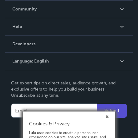
In The News
Community
Events
Blog
Help
Videos
Order Lookup
Developers
Podcast
Knowledge Base
Language:
English
Contact Support
English
Get expert tips on direct sales, audience growth, and
Deutsch
exclusive offers to help you build your business.
Unsubscribe at any time.
Français
Italiano
Submit
Español
Cookies & Privacy
Lulu uses cookies to create a personalized
experience on our site, analyze site usage, and