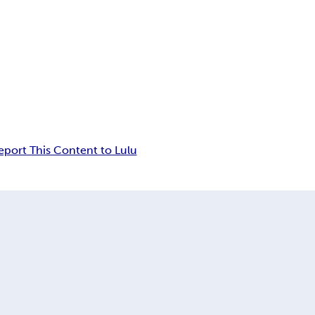
eport This Content to Lulu