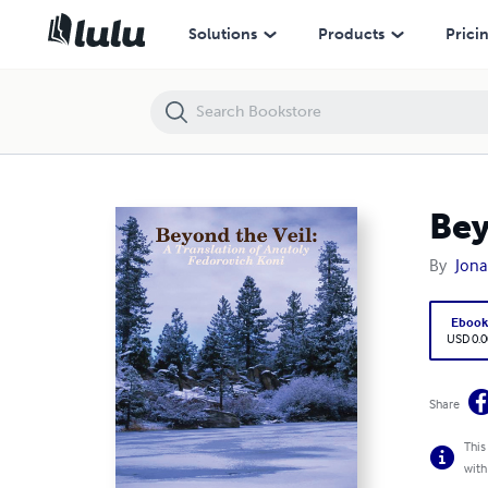
Beyond the Veil: A Translation of Anatoly Fedorovich Koni
Solutions
Products
Prici
Bey
By
Jon
Eboo
USD 0.0
Share
This
with