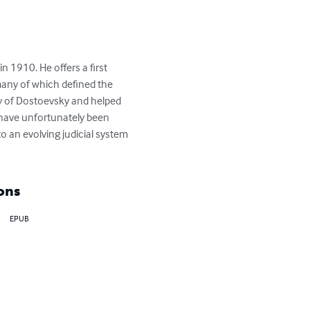
n 1910. He offers a first 
any of which defined the 
y of Dostoevsky and helped 
s have unfortunately been 
to an evolving judicial system 
ons
EPUB