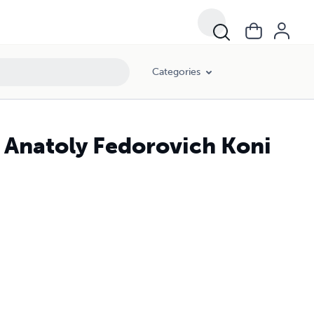
Categories
f Anatoly Fedorovich Koni