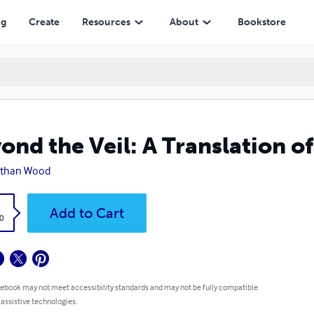
ng
Create
Resources
About
Bookstore
ond the Veil: A Translation o
athan Wood
k
Add to Cart
0
 ebook may not meet accessibility standards and may not be fully compatible
 assistive technologies.