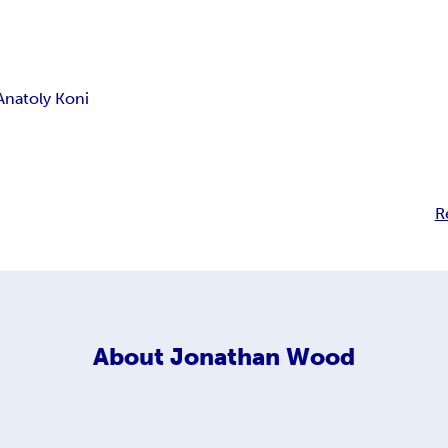
Anatoly Koni
R
About
Jonathan Wood