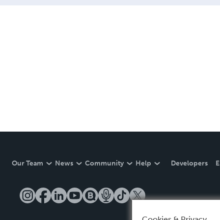
Our Team
News
Community
Help
Developers
E
Cookies & Privacy