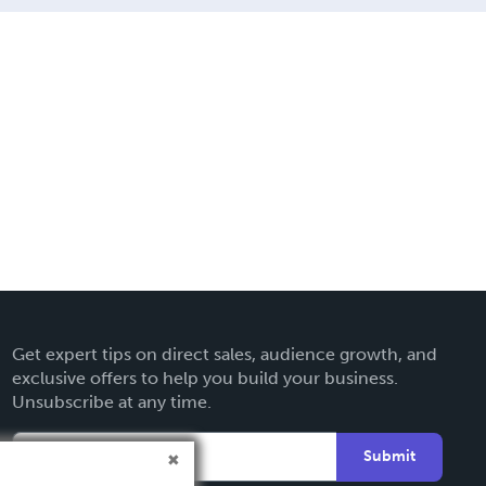
Get expert tips on direct sales, audience growth, and
exclusive offers to help you build your business.
Unsubscribe at any time.
Submit