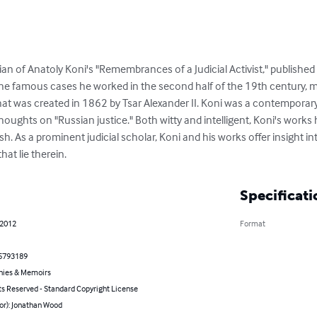
an of Anatoly Koni's "Remembrances of a Judicial Activist," published i
he famous cases he worked in the second half of the 19th century, m
hat was created in 1862 by Tsar Alexander II. Koni was a contemporar
houghts on "Russian justice." Both witty and intelligent, Koni's work
sh. As a prominent judicial scholar, Koni and his works offer insight in
hat lie therein.
Specificati
 2012
Format
5793189
hies & Memoirs
ts Reserved - Standard Copyright License
or): Jonathan Wood