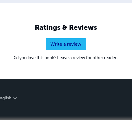
Ratings & Reviews
Write a review
Did you love this book? Leave a review for other readers!
nglish