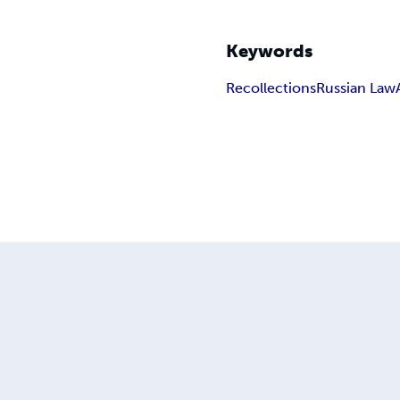
Keywords
Recollections
Russian Law