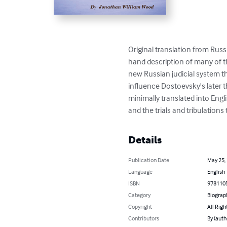
Original translation from Russi
hand description of many of t
new Russian judicial system t
influence Dostoevsky's later t
minimally translated into Engli
and the trials and tribulations t
Details
Publication Date
May 25,
Language
English
ISBN
978110
Category
Biograp
Copyright
All Righ
Contributors
By (auth