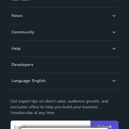
About Us
News
Careers
In The News
Community
Events
Blog
Help
Videos
Order Lookup
Developers
Podcast
Knowledge Base
Language:
English
Contact Support
English
Get expert tips on direct sales, audience growth, and
Deutsch
exclusive offers to help you build your business.
Unsubscribe at any time.
Français
Italiano
Submit