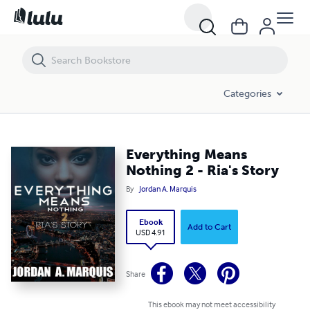
Everything Means Nothing 2 - Ria's Story
Categories
Everything Means
Nothing 2 - Ria's Story
By
Jordan A. Marquis
Ebook
Add to Cart
USD 4.91
Share
This ebook may not meet accessibility