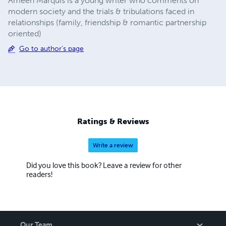
Ameen Marquis is a young writer who comments on
modern society and the trials & tribulations faced in
relationships (family, friendship & romantic partnership
oriented)
Go to author's page
Ratings & Reviews
Write a review
Did you love this book? Leave a review for other
readers!
Our Team