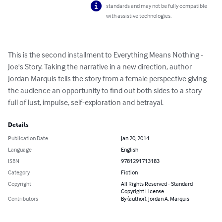
standards and may not be fully compatible
with assistive technologies.
This is the second installment to Everything Means Nothing - 
Joe's Story. Taking the narrative in a new direction, author 
Jordan Marquis tells the story from a female perspective giving 
the audience an opportunity to find out both sides to a story 
full of lust, impulse, self-exploration and betrayal.
Details
Publication Date
Jan 20, 2014
Language
English
ISBN
9781291713183
Category
Fiction
Copyright
All Rights Reserved - Standard
Copyright License
Contributors
By (author): Jordan A. Marquis