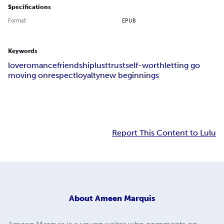
Specifications
Format
EPUB
Keywords
love
romance
friendship
lust
trust
self-worth
letting go
moving on
respect
loyalty
new beginnings
Report This Content to Lulu
About
Ameen Marquis