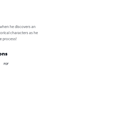
d when he discovers an 
orical characters as he 
e process!
ons
PDF