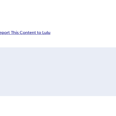
eport This Content to Lulu