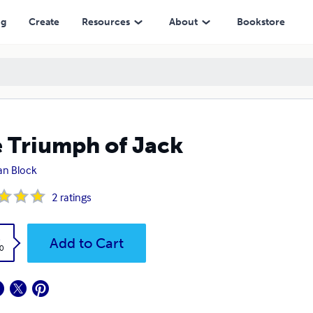
ng
Create
Resources
About
Bookstore
 Triumph of Jack
an Block
2
ratings
k
Add to Cart
0