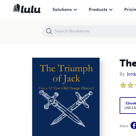
The Triumph of Jack
Solutions
Products
Prici
The
By
Jord
Eboo
USD 2.5
Share