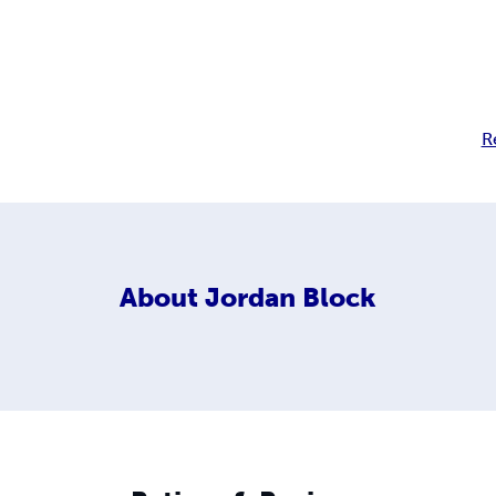
R
About
Jordan Block