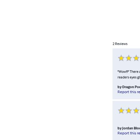
2
Reviews
"Wow!!!" There 
readers eyes g
by
Dragon Po
Report this r
by
Jordan Blo
Report this r