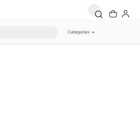
Categories