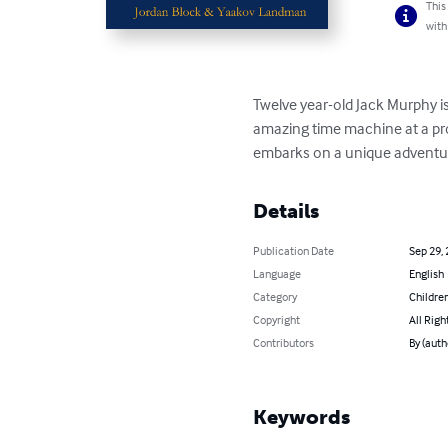
This
with
Twelve year-old Jack Murphy is
amazing time machine at a prof
embarks on a unique adventure
Details
Publication Date
Sep 29,
Language
English
Category
Children
Copyright
All Righ
Contributors
By (auth
Keywords