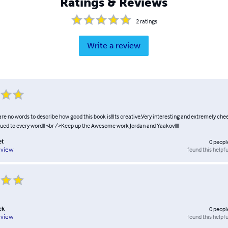
Ratings & Reviews
2
ratings
Write a review
are no words to describe how good this book is!!Its creative,Very interesting and extremely cheep
lued to every word!! <br />Keep up the Awesome work Jordan and Yaakov!!!!
et
0
peopl
found this helpfu
eview
ck
0
peopl
found this helpfu
eview