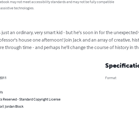
 ebook may not meet accessibility standards and may not be fully compatible
 assistive technologies.
 just an ordinary, very smart kid - but he's soon in for the unexpecte
essor's house one afternoon! Join Jack and an array of creative, hist
 through time - and perhaps he'll change the course of history in th
Specificati
 2011
Format
's
ts Reserved - Standard Copyright License
or): Jordan Block