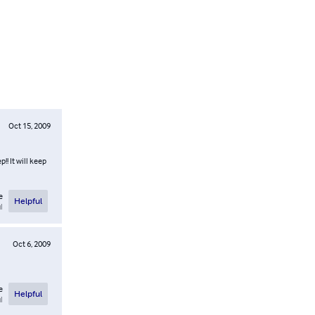
Oct 15, 2009
!! It will keep
e
Helpful
l
Oct 6, 2009
e
Helpful
l