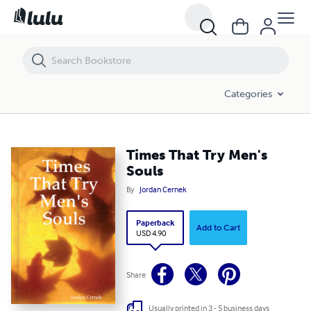
Times That Try Men's Souls
Categories
Times That Try Men's
Souls
By
Jordan Cernek
Paperback
Add to Cart
USD 4.90
Share
Usually printed in 3 - 5 business days