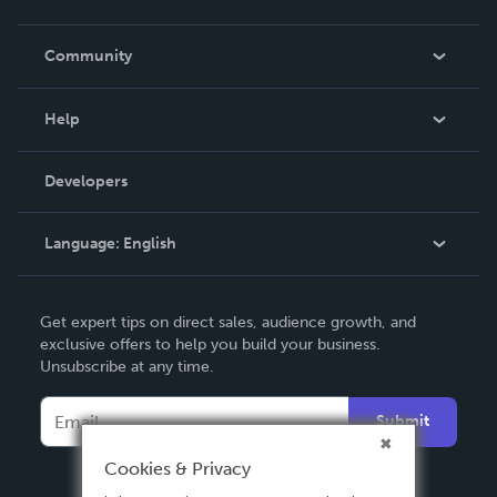
Careers
In The News
Community
Events
Blog
Help
Videos
Order Lookup
Developers
Podcast
Knowledge Base
Language:
English
Contact Support
English
Get expert tips on direct sales, audience growth, and
Deutsch
exclusive offers to help you build your business.
Unsubscribe at any time.
Français
Italiano
Submit
Español
Cookies & Privacy