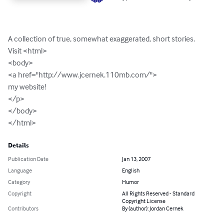
A collection of true, somewhat exaggerated, short stories.

Visit <html>

<body>

<a href="http://www.jcernek.110mb.com/">

my website!

</p>

</body>

</html>
Details
Publication Date
Jan 13, 2007
Language
English
Category
Humor
Copyright
All Rights Reserved - Standard
Copyright License
Contributors
By (author): Jordan Cernek