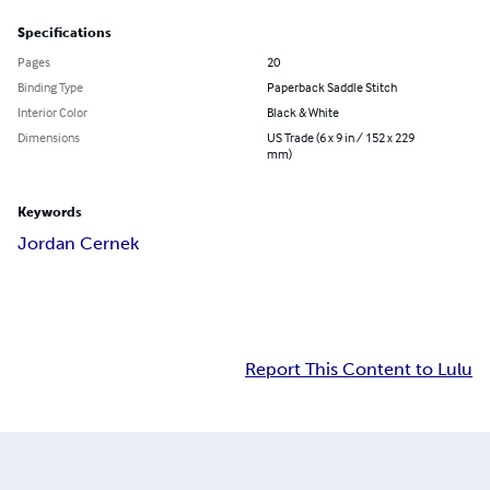
Specifications
Pages
20
Binding Type
Paperback Saddle Stitch
Interior Color
Black & White
Dimensions
US Trade (6 x 9 in / 152 x 229
mm)
Keywords
Jordan Cernek
Report This Content to Lulu