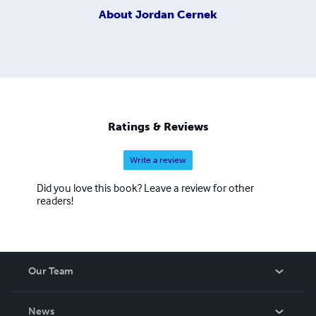
About
Jordan Cernek
Ratings & Reviews
Write a review
Did you love this book? Leave a review for other
readers!
Our Team
About Us
News