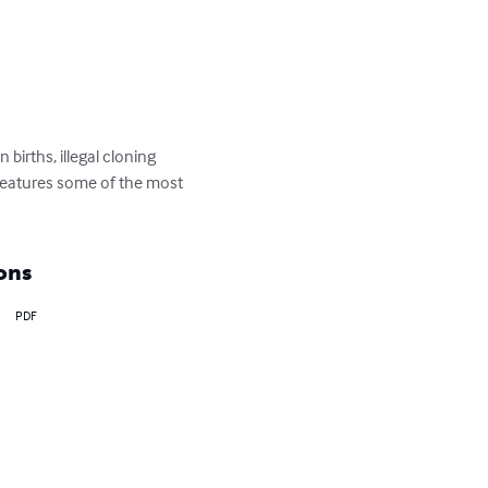
births, illegal cloning 
 features some of the most 
ons
PDF