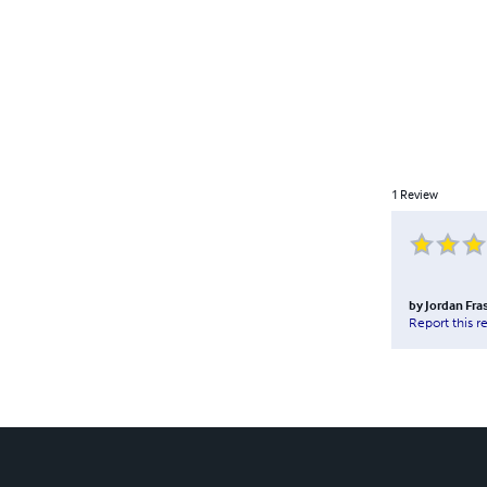
1
Review
by
Jordan Fra
Report this r