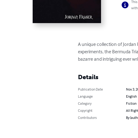
This
with
A unique collection of Jordan F
experiments, the Bermuda Tria
bazarre and intriguing ever wr
Details
Publication Date
Nov 3, 
Language
English
Category
Fiction
Copyright
All Righ
Contributors
By (auth