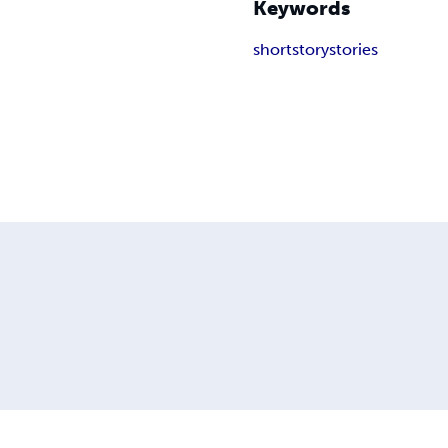
Keywords
short
story
stories