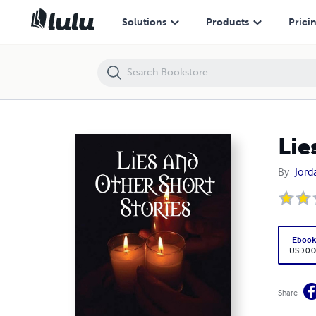
Lies and Other Short Stories
Solutions
Products
Prici
Lie
By
Jord
Eboo
USD 0.0
Share