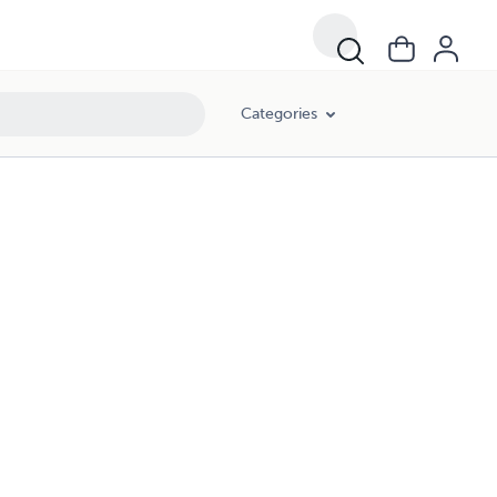
Categories