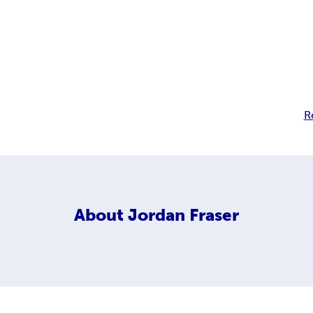
R
About
Jordan Fraser