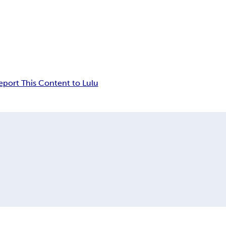
eport This Content to Lulu