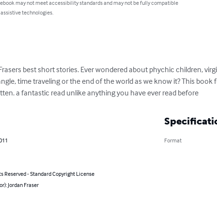
 ebook may not meet accessibility standards and may not be fully compatible
 assistive technologies.
rasers best short stories. Ever wondered about phychic children, virgin 
ngle, time traveling or the end of the world as we know it? This book
itten. a fantastic read unlike anything you have ever read before
Specificati
2011
Format
ts Reserved - Standard Copyright License
or): Jordan Fraser