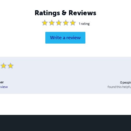
Ratings & Reviews
1
rating
Write a review
ser
0
peopl
found this helpfu
eview