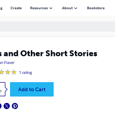
ng
Create
Resources
About
Bookstore
s and Other Short Stories
an Fraser
1
rating
k
Add to Cart
0