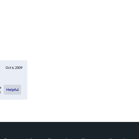
Oct 6, 2009
e
Helpful
l