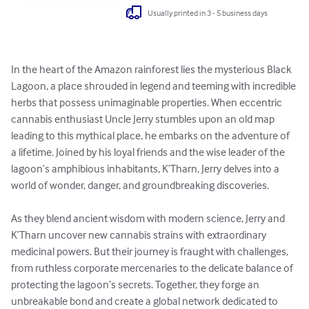
Usually printed in 3 - 5 business days
In the heart of the Amazon rainforest lies the mysterious Black 
Lagoon, a place shrouded in legend and teeming with incredible 
herbs that possess unimaginable properties. When eccentric 
cannabis enthusiast Uncle Jerry stumbles upon an old map 
leading to this mythical place, he embarks on the adventure of 
a lifetime. Joined by his loyal friends and the wise leader of the 
lagoon’s amphibious inhabitants, K’Tharn, Jerry delves into a 
world of wonder, danger, and groundbreaking discoveries.

As they blend ancient wisdom with modern science, Jerry and 
K’Tharn uncover new cannabis strains with extraordinary 
medicinal powers. But their journey is fraught with challenges, 
from ruthless corporate mercenaries to the delicate balance of 
protecting the lagoon’s secrets. Together, they forge an 
unbreakable bond and create a global network dedicated to 