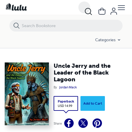
Uncle Jerry and the Leader of the Black Lagoon
Categories
Uncle Jerry and the
Leader of the Black
Lagoon
By
Jordan Mack
Paperback
Add to Cart
USD 14.99
Share