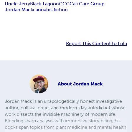
Uncle Jerry
Black Lagoon
CCG
Cali Care Group
Jordan Mack
cannabis fiction
Report This Content to Lulu
About
Jordan Mack
Jordan Mack is an unapologetically honest investigative
author, cultural critic, and modern-day autodidact whose
work dissects the invisible machinery of modern life.
Blending sharp analysis with immersive storytelling, his
books span topics from plant medicine and mental health