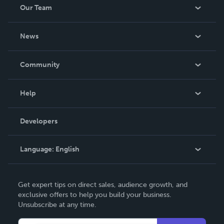
Our Team
About Us
News
Careers
In The News
Community
Events
Blog
Help
Videos
Order Lookup
Developers
Podcast
Knowledge Base
Language:
English
Contact Support
English
Get expert tips on direct sales, audience growth, and
Deutsch
exclusive offers to help you build your business.
Unsubscribe at any time.
Français
Italiano