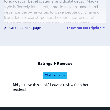
to education, belief systems, and digital decay. Mack’s
style is fiercely intelligent, emotionally grounded, and
never panders—he writes to wake people up. Drawing
from deep research, personal experience, and a ruthless
commitment to truth over tribe, Jordan’s writing
Show full description
Go to author's page
resonates across genres and generations. He doesn’t just
write books—he builds intellectual molotovs and throws
them at the walls of polite delusion. Whether he's
deconstructing the collapse of childhood, exposing
therapy culture’s hollow promises, or tracing the sacred
history of psychedelic plants, Jordan Mack gives readers
what few writers dare to offer: clarity in the chaos,
Ratings & Reviews
challenge in the comfort, and an unwavering demand that
we stop sleepwalking through the systems that shape us.
Write a review
You won’t always agree with him—but you’ll never forget
what he said.
Did you love this book? Leave a review for other
readers!