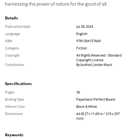
harnessing the power of nature for the good of all.
Details
Publication Date
Jul 28, 2024
Language
English
ISBN
9781304157669
Category
Fiction
Copyright
All Rights Reserved - Standard
Copyright License
Contributors
By (author): Jordan Mack
Specifications
Pages
36
Binding Type
Paperback Perfect Bound
Interior Color
Black & White
Dimensions
A4 (8.27 x 11.69 in / 210 x 297
mm)
Keywords