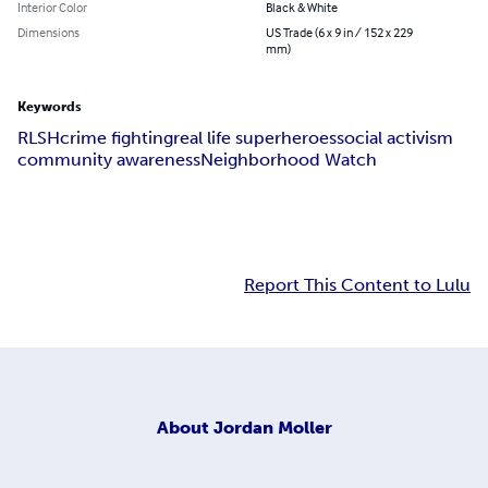
Interior Color
Black & White
Dimensions
US Trade (6 x 9 in / 152 x 229
mm)
Keywords
RLSH
crime fighting
real life superheroes
social activism
community awareness
Neighborhood Watch
Report This Content to Lulu
About
Jordan Moller