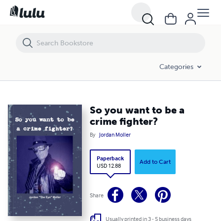
So you want to be a crime fighter?
Categories
So you want to be a
crime fighter?
By
Jordan Moller
Paperback
Add to Cart
USD 12.88
Share
Usually printed in 3 - 5 business days