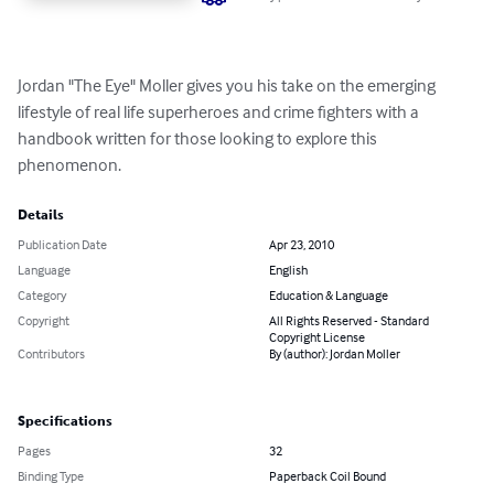
Jordan "The Eye" Moller gives you his take on the emerging 
lifestyle of real life superheroes and crime fighters with a 
handbook written for those looking to explore this 
phenomenon.
Details
Publication Date
Apr 23, 2010
Language
English
Category
Education & Language
Copyright
All Rights Reserved - Standard
Copyright License
Contributors
By (author): Jordan Moller
Specifications
Pages
32
Binding Type
Paperback Coil Bound