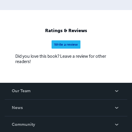
Ratings & Reviews
Write a review
Did you love this book? Leave a review for other
readers!
Our Team
About Us
News
Careers
In The News
Community
Events