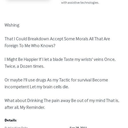
with assistive technologies.
Wishing

That I Could Breakdown Accept Some Morals All That Are 
Foreign To Me Who Knows?

I Might Be Happier If I let a blade Taste my wrists' veins Once, 
Twice, a Dozen times.

Or maybe I'll use drugs As my Tactic for survival Become 
incompetent Let my brain cells die.

What about Drinking The pain away Be out of my mind That is, 
after all, My Reminder.
Details
Publication Date
Sep 28, 2011