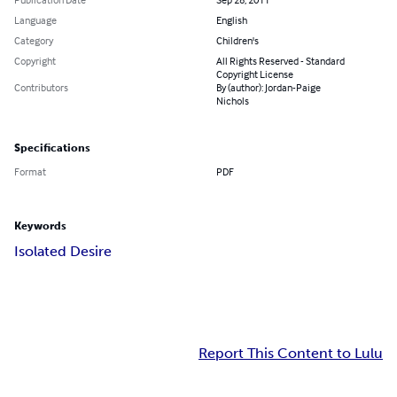
Language
English
Category
Children's
Copyright
All Rights Reserved - Standard
Copyright License
Contributors
By (author): Jordan-Paige
Nichols
Specifications
Format
PDF
Keywords
Isolated Desire
Report This Content to Lulu