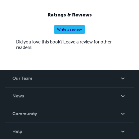
Ratings & Reviews
Write a review
Did you love this book? Leave a review for other
readers!
Our Team
About Us
News
Careers
In The News
Community
Events
Blog
Help
Videos