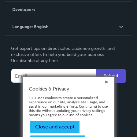
Order Lookup
Developers
Podcast
Knowledge Base
Language:
English
Contact Support
English
Get expert tips on direct sales, audience growth, and
Deutsch
exclusive offers to help you build your business.
Unsubscribe at any time.
Français
Italiano
Submit
Español
Cookies & Privacy
Lulu uses cookies to create a personalized
experience on our site, analyze site usage, and
assist in our marketing efforts. Continuing to use
this site without updating your privacy settings
means you agree to our use of cookies.
Close and accept