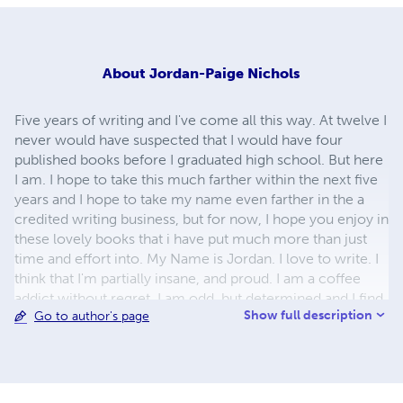
About
Jordan-Paige Nichols
Five years of writing and I've come all this way. At twelve I
never would have suspected that I would have four
published books before I graduated high school. But here
I am. I hope to take this much farther within the next five
years and I hope to take my name even farther in the a
credited writing business, but for now, I hope you enjoy in
these lovely books that i have put much more than just
time and effort into. My Name is Jordan. I love to write. I
think that I'm partially insane, and proud. I am a coffee
addict without regret. I am odd, but determined and I find
Show full description
Go to author's page
that those qualities make my life interesting. In short, I am
me. Enjoy!