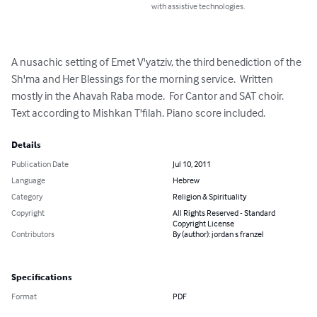
with assistive technologies.
A nusachic setting of Emet V'yatziv, the third benediction of the 
Sh'ma and Her Blessings for the morning service.  Written 
mostly in the Ahavah Raba mode.  For Cantor and SAT choir. 
Text according to Mishkan T'filah. Piano score included.
Details
Publication Date
Jul 10, 2011
Language
Hebrew
Category
Religion & Spirituality
Copyright
All Rights Reserved - Standard
Copyright License
Contributors
By (author): jordan s franzel
Specifications
Format
PDF