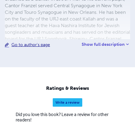
Cantor Franzel served Central Synagogue in New York
City and Touro Synagogue in New Orleans. He has been
on the faculty of the URJ east coast Kallah and was a
guest teacher at the Hava Nashira Institute for Jewish
songleaders and musicians and has served on the editorial
board for the URJ Songbook, Shireinu. Cantor Franzel
Show full description
Go to author's page
can be heard on Experiments in Nusach & Experiments
out of Nusach two of his liturgical music CD’s. Cantor
Franzel is a serious devotee of Jewish mysticism,
specifically Kabbalah and Chasidut, and spends much
time studying the writings and spiritual system of Rebbe
Nachman of Breslov. Like his Rebbe, Jordan also tells
stories; through music. He hopes his melodies can create
Ratings & Reviews
spiritual experiences by painting the liturgy with his
composition.
Write a review
Did you love this book? Leave a review for other
readers!