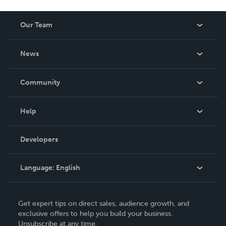
Our Team
About Us
News
Careers
In The News
Community
Events
Blog
Help
Videos
Order Lookup
Developers
Podcast
Knowledge Base
Language:
English
Contact Support
English
Get expert tips on direct sales, audience growth, and
Deutsch
exclusive offers to help you build your business.
Unsubscribe at any time.
Français