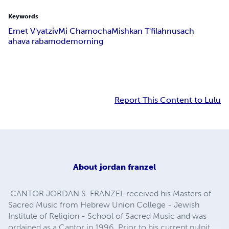
Keywords
Emet V'yatziv
Mi Chamocha
Mishkan T'filah
nusach
ahava raba
mode
morning
Report This Content to Lulu
About
jordan franzel
CANTOR JORDAN S. FRANZEL received his Masters of
Sacred Music from Hebrew Union College - Jewish
Institute of Religion - School of Sacred Music and was
ordained as a Cantor in 1996. Prior to his current pulpit,