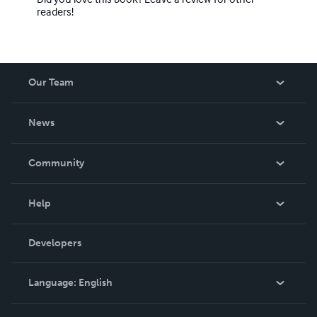
readers!
Our Team
About Us
News
Careers
In The News
Community
Events
Blog
Help
Videos
Order Lookup
Developers
Podcast
Knowledge Base
Language:
English
Contact Support
English