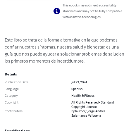
This ebook may not meet accessibility
standards and may not be fully compatible
with assistive technologies.
Este libro se trata de la forma alternativa en la que podemos 
confiar nuestros síntomas, nuestra salud y bienestar, es una 
guía que nos puede ayudar a solucionar problemas de salud en 
los primeros momentos de incertidumbre.
Details
Publication Date
Jul 23, 2024
Language
Spanish
Category
Health & Fitness
Copyright
All Rights Reserved - Standard
Copyright License
Contributors
By (author): Jorge Andrés
Salamanca Valbuena