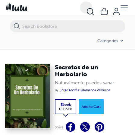
Secretos de un Herbolario
Categories
Secretos de un
Herbolario
Naturalmente puedes sanar
By
Jorge Andrés Salamanca Valbuena
Ebook
Add to Cart
USD 5.00
Share