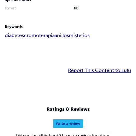
Specifications
Format
PDF
Keywords
diabetes
cromoterapia
anillos
misterios
Report This Content to Lulu
Ratings & Reviews
Write a review
Did you love this book? Leave a review for other