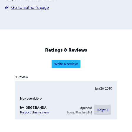
Go to author's page
Ratings & Reviews
Write a review
1
Review
Jan 26, 2010
Muy buen Libro
by
JORGE BANDA
0
people
Helpful
found this helpful
Report this review