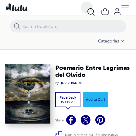
Poemario Entre Lagrimas del Olvido
Categories
Poemario Entre Lagrimas
del Olvido
By
JORGE BANDA
Paperback
Add to Cart
USD 19.20
Share
Usually printed in 3 - 5 business days