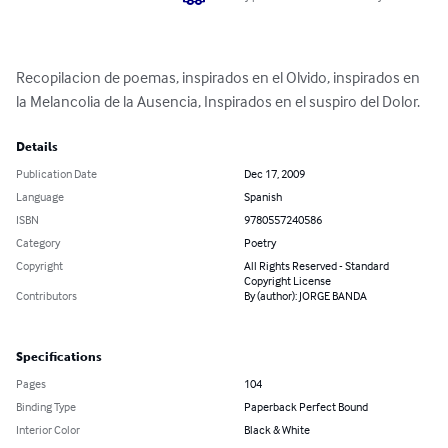
Recopilacion de poemas, inspirados en el Olvido, inspirados en 
la Melancolia de la Ausencia, Inspirados en el suspiro del Dolor.
Details
Publication Date
Dec 17, 2009
Language
Spanish
ISBN
9780557240586
Category
Poetry
Copyright
All Rights Reserved - Standard
Copyright License
Contributors
By (author): JORGE BANDA
Specifications
Pages
104
Binding Type
Paperback Perfect Bound
Interior Color
Black & White