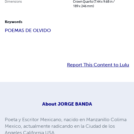
Dimensions
Crown Quarto (7.44 x 9.68 in /
189 x 246 mm)
Keywords
POEMAS DE OLVIDO
Report This Content to Lulu
About
JORGE BANDA
Poeta y Escritor Mexicano, nacido en Manzanillo Colima
Mexico, actualmente radicando en la Ciudad de los
Angeles California USA.