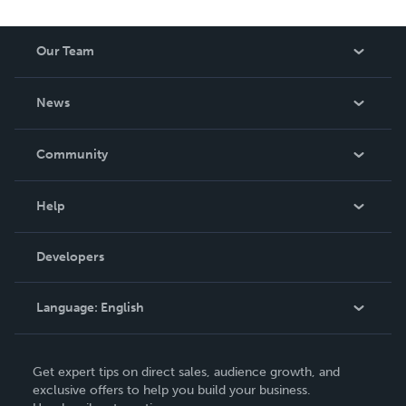
Our Team
About Us
News
Careers
In The News
Community
Events
Blog
Help
Videos
Order Lookup
Developers
Podcast
Knowledge Base
Language:
English
Contact Support
English
Get expert tips on direct sales, audience growth, and
Deutsch
exclusive offers to help you build your business.