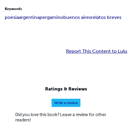
Keywords
poesia
argentina
pergamino
buenos aires
relatos breves
Report This Content to Lulu
Ratings & Reviews
Write a review
Did you love this book? Leave a review for other
readers!