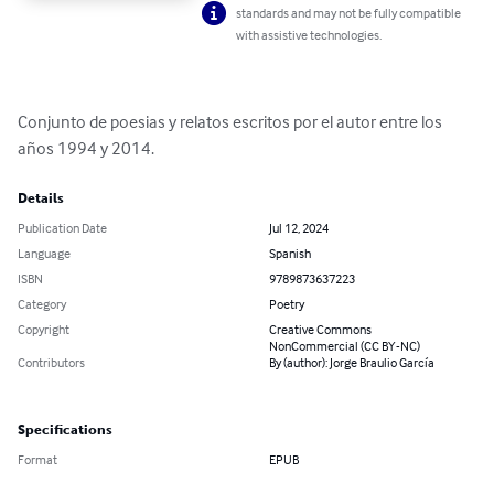
standards and may not be fully compatible
with assistive technologies.
Conjunto de poesias y relatos escritos por el autor entre los 
años 1994 y 2014.
Details
Publication Date
Jul 12, 2024
Language
Spanish
ISBN
9789873637223
Category
Poetry
Copyright
Creative Commons
NonCommercial (CC BY-NC)
Contributors
By (author): Jorge Braulio García
Specifications
Format
EPUB