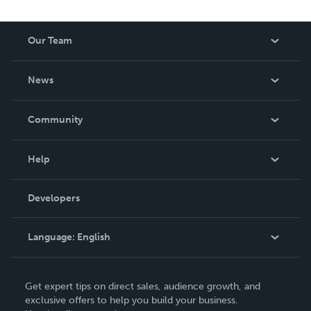
Our Team
About Us
News
Careers
In The News
Community
Events
Blog
Help
Videos
Order Lookup
Developers
Podcast
Knowledge Base
Language:
English
Contact Support
English
Get expert tips on direct sales, audience growth, and
Deutsch
exclusive offers to help you build your business.