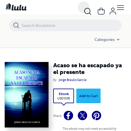
Acaso se ha escapado ya el presente
Categories
Acaso se ha escapado ya
el presente
By
Jorge Braulio García
Ebook
Add to Cart
USD 0.00
Share
This ebook may not meet accessibility