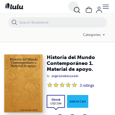
Historia del Mundo Contemporáneo 1. Material de apoyo.
Categories
Historia del Mundo
Contemporáneo 1.
Material de apoyo.
By
Jorge González Jurado
3
ratings
Ebook
Add to Cart
USD 3.84