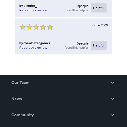
by
djkorbe_1
0
people
Helpful
found this helpful
Report this review
Oct 6, 2009
by
eva alcazar gomez
0
people
Helpful
found this helpful
Report this review
Our Team
About Us
News
Careers
In The News
Community
Events