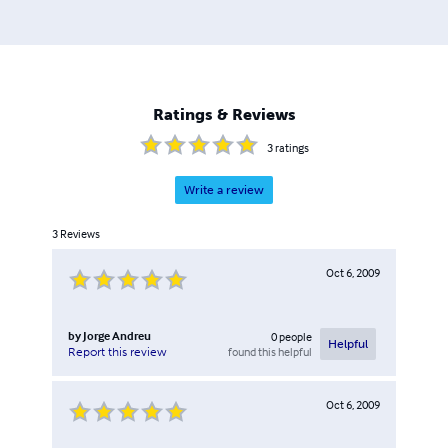
Ratings & Reviews
3
ratings
Write a review
3
Reviews
Oct 6, 2009
by
Jorge Andreu
0
people
Helpful
found this helpful
Report this review
Oct 6, 2009