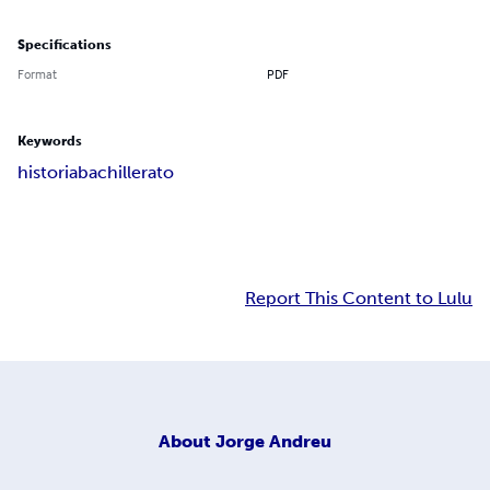
Specifications
Format
PDF
Keywords
historia
bachillerato
Report This Content to Lulu
About
Jorge Andreu