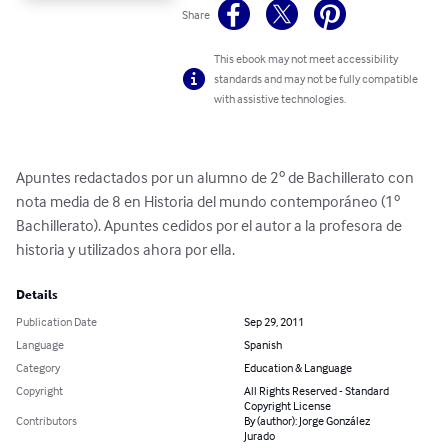
Share
This ebook may not meet accessibility
standards and may not be fully compatible
with assistive technologies.
Apuntes redactados por un alumno de 2º de Bachillerato con 
nota media de 8 en Historia del mundo contemporáneo (1º 
Bachillerato). Apuntes cedidos por el autor a la profesora de 
historia y utilizados ahora por ella.
Details
Publication Date
Sep 29, 2011
Language
Spanish
Category
Education & Language
Copyright
All Rights Reserved - Standard
Copyright License
Contributors
By (author): Jorge González
Jurado