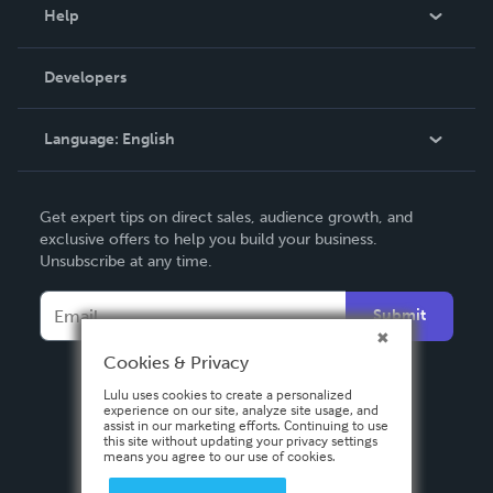
Blog
Help
Videos
Order Lookup
Developers
Podcast
Knowledge Base
Language:
English
Contact Support
English
Get expert tips on direct sales, audience growth, and
Deutsch
exclusive offers to help you build your business.
Unsubscribe at any time.
Français
Italiano
Submit
Español
Cookies & Privacy
Lulu uses cookies to create a personalized
experience on our site, analyze site usage, and
assist in our marketing efforts. Continuing to use
this site without updating your privacy settings
means you agree to our use of cookies.