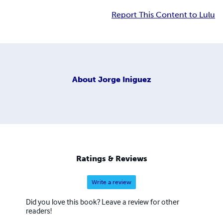
Report This Content to Lulu
About
Jorge Iniguez
Ratings & Reviews
Write a review
Did you love this book? Leave a review for other
readers!