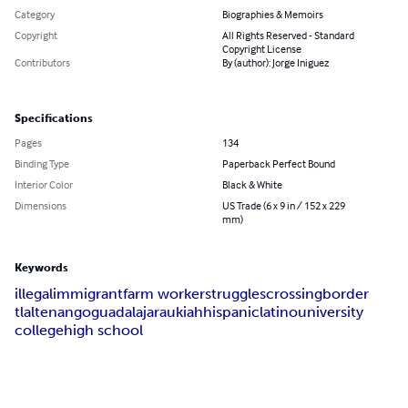
Category
Biographies & Memoirs
Copyright
All Rights Reserved - Standard
Copyright License
Contributors
By (author): Jorge Iniguez
Specifications
Pages
134
Binding Type
Paperback Perfect Bound
Interior Color
Black & White
Dimensions
US Trade (6 x 9 in / 152 x 229
mm)
Keywords
illegal
immigrant
farm worker
struggles
crossing
border
tlaltenango
guadalajara
ukiah
hispanic
latino
university
college
high school