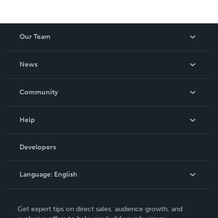
Our Team
About Us
News
Careers
In The News
Community
Events
Blog
Help
Videos
Order Lookup
Developers
Podcast
Knowledge Base
Language:
English
Contact Support
English
Get expert tips on direct sales, audience growth, and
Deutsch