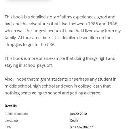
This book is a detailed story of all my experiences, good and 
bad, and the adventures that I lived between 1985 and 1988, 
which was the longest period of time that I lived away from my 
family.  At the same time, it is a detailed description on the 
struggles to get to the USA. 

This book is more of an example that doing things right and 
staying in school pays off.

Also, I hope that migrant students or perhaps any student in 
middle school, high school and even in college learn that 
nothing beats going to school and getting a degree.
Details
Publication Date
Jan 20, 2010
Language
English
ISBN
9780557284627