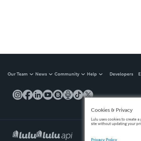
Our Team
News
Community
Help
Developers
E
Cookies & Privacy
Lulu uses cookies to create a 
site without updating your pr
Privacy Policy