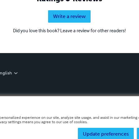
Write a review
Did you love this book? Leave a review for other readers!
nglish
personalized experience on our site, analyze site usage, and assist in our marketing e
ivacy settings means you agree to our use of cookies.
Update preferences