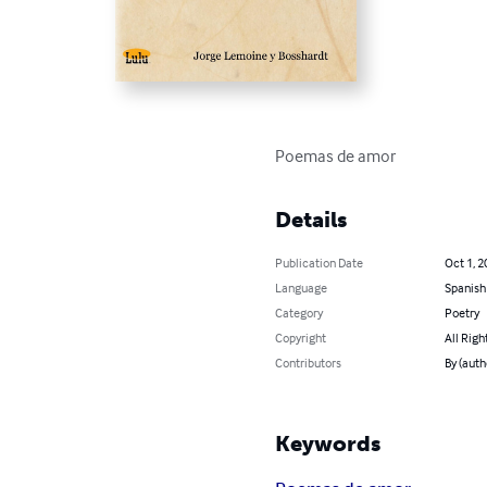
Poemas de amor
Details
Publication Date
Oct 1, 2
Language
Spanish
Category
Poetry
Copyright
All Righ
Contributors
By (auth
Keywords