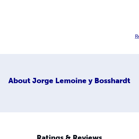
R
About
Jorge Lemoine y Bosshardt
Ratings & Reviews