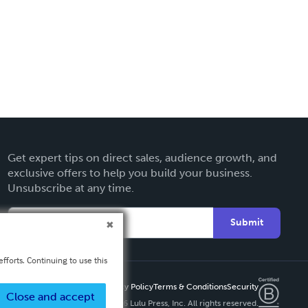
Get expert tips on direct sales, audience growth, and
exclusive offers to help you build your business.
Unsubscribe at any time.
Submit
fforts. Continuing to use this
Privacy Policy
Terms & Conditions
Security
Close and accept
Copyright ©
2026 Lulu Press, Inc. All rights reserved.