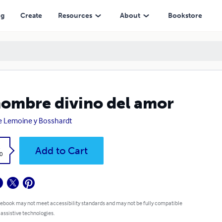
ng
Create
Resources
About
Bookstore
nombre divino del amor
e Lemoine y Bosshardt
k
Add to Cart
0
 ebook may not meet accessibility standards and may not be fully compatible
 assistive technologies.