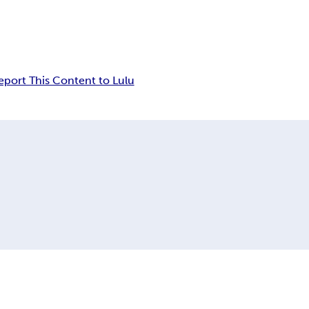
eport This Content to Lulu