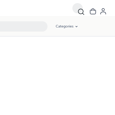
Categories