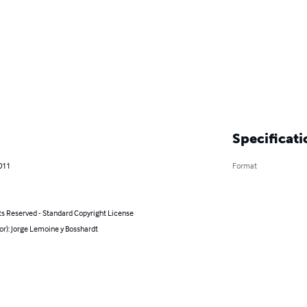
Specificati
011
Format
ts Reserved - Standard Copyright License
or): Jorge Lemoine y Bosshardt