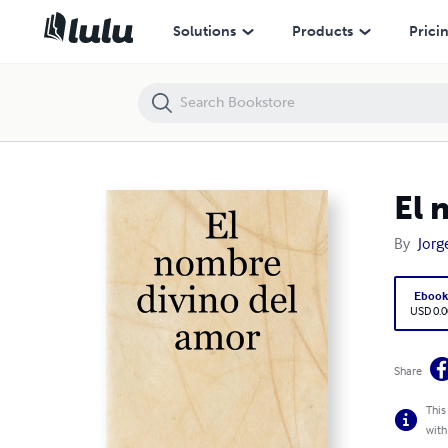
El nombre divino del amor
Solutions
Products
Prici
El 
By
Jorg
Eboo
USD 0.0
Share
This
with