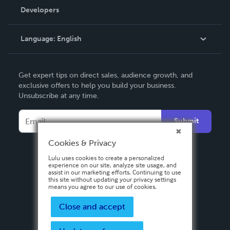
Order Lookup
Developers
Podcast
Knowledge Base
Language:
English
Contact Support
English
Get expert tips on direct sales, audience growth, and
Deutsch
exclusive offers to help you build your business.
Unsubscribe at any time.
Français
Italiano
Submit
Español
Cookies & Privacy
Lulu uses cookies to create a personalized
experience on our site, analyze site usage, and
assist in our marketing efforts. Continuing to use
this site without updating your privacy settings
means you agree to our use of cookies.
Close and accept