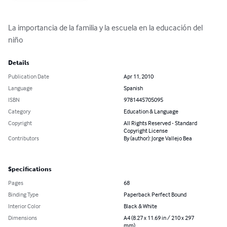
La importancia de la familia y la escuela en la educación del 
niño
Details
Publication Date
Apr 11, 2010
Language
Spanish
ISBN
9781445705095
Category
Education & Language
Copyright
All Rights Reserved - Standard
Copyright License
Contributors
By (author): Jorge Vallejo Bea
Specifications
Pages
68
Binding Type
Paperback Perfect Bound
Interior Color
Black & White
Dimensions
A4 (8.27 x 11.69 in / 210 x 297
mm)