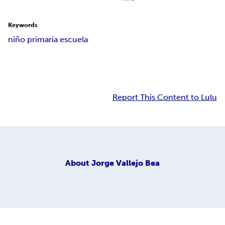
Keywords
niño primaria escuela
Report This Content to Lulu
About
Jorge Vallejo Bea