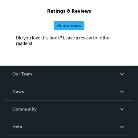
Ratings & Reviews
Write a review
Did you love this book? Leave a review for other
readers!
Our Team
About Us
News
Careers
In The News
Community
Events
Blog
Help
Videos