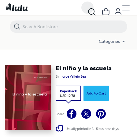
El niño y la escuela
Categories
El niño y la escuela
By
Jorge Vallejo Bea
Paperback
Add to Cart
USD 12.78
Share
Usually printed in 3 - 5 business days