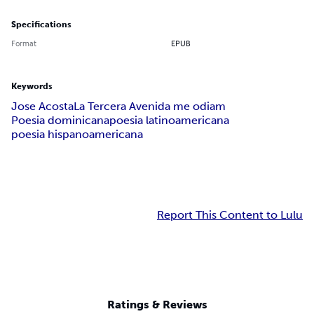
Specifications
Format
EPUB
Keywords
Jose Acosta
La Tercera Avenida me odiam
Poesia dominicana
poesia latinoamericana
poesia hispanoamericana
Report This Content to Lulu
Ratings & Reviews