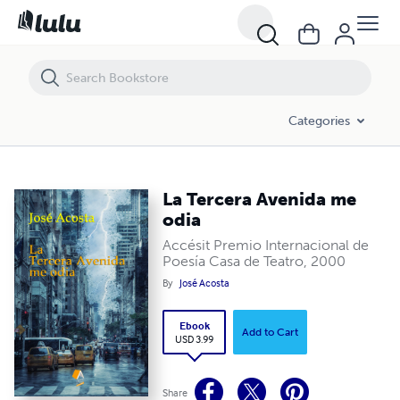
La Tercera Avenida me odia
Categories
La Tercera Avenida me
odia
Accésit Premio Internacional de
Poesía Casa de Teatro, 2000
By
José Acosta
Ebook
Add to Cart
USD 3.99
Share