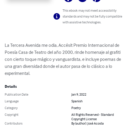
This ebook may not meet accessibility
standards and may not be fully compatible
with assistive technologies.
La Tercera Avenida me odia, Accésit Premio Internacional de 
Poesía Casa de Teatro del año 2000, rinde homenaje al grafiti 
con cierto toque mágico y vanguardista, e incluye poemas de 
una gran diversidad donde el autor pasa de lo clásico a lo 
experimental.
Details
Publication Date
Jan 9, 2022
Language
Spanish
Category
Poetry
Copyright
All Rights Reserved - Standard
Copyright License
Contributors
By (author): José Acosta