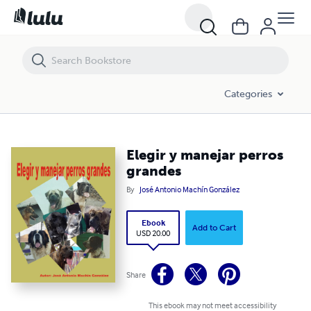
Elegir y manejar perros grandes
Categories
Elegir y manejar perros
grandes
By
José Antonio Machín González
Ebook
Add to Cart
USD 20.00
Share
This ebook may not meet accessibility