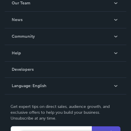
Our Team
About Us
News
Careers
In The News
Community
Events
Blog
Help
Videos
Order Lookup
Developers
Podcast
Knowledge Base
Language:
English
Contact Support
English
Get expert tips on direct sales, audience growth, and
Deutsch
exclusive offers to help you build your business.
Unsubscribe at any time.
Français
Italiano