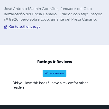
José Antonio Machín González, fundador del Club
lanzaroteño del Presa Canario. Criador con afijo "natybo"
nº 8926, pero sobre todo, amante del Presa Canario.
Go to author's page
Ratings & Reviews
Write a review
Did you love this book? Leave a review for other
readers!