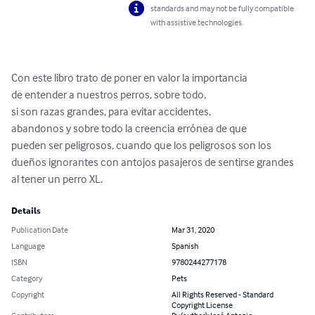
standards and may not be fully compatible
with assistive technologies.
Con este libro trato de poner en valor la importancia

de entender a nuestros perros, sobre todo,

si son razas grandes, para evitar accidentes,

abandonos y sobre todo la creencia errónea de que 

pueden ser peligrosos, cuando que los peligrosos son los 
dueños ignorantes con antojos pasajeros de sentirse grandes 
al tener un perro XL.
Details
Publication Date
Mar 31, 2020
Language
Spanish
ISBN
9780244277178
Category
Pets
Copyright
All Rights Reserved - Standard
Copyright License