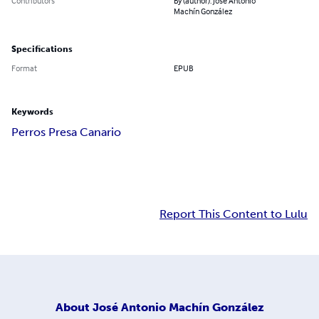
Contributors
By (author): José Antonio
Machín González
Specifications
Format
EPUB
Keywords
Perros Presa Canario
Report This Content to Lulu
About
José Antonio Machín González