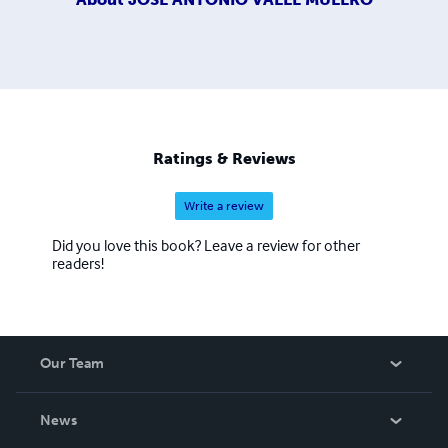
Ratings & Reviews
Write a review
Did you love this book? Leave a review for other
readers!
Our Team
About Us
News
Careers