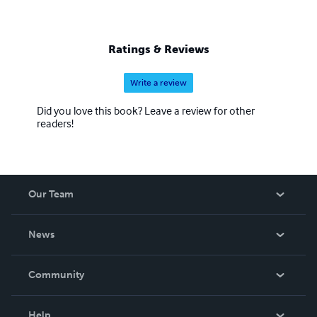
Ratings & Reviews
Write a review
Did you love this book? Leave a review for other
readers!
Our Team
About Us
News
Careers
In The News
Community
Events
Blog
Help