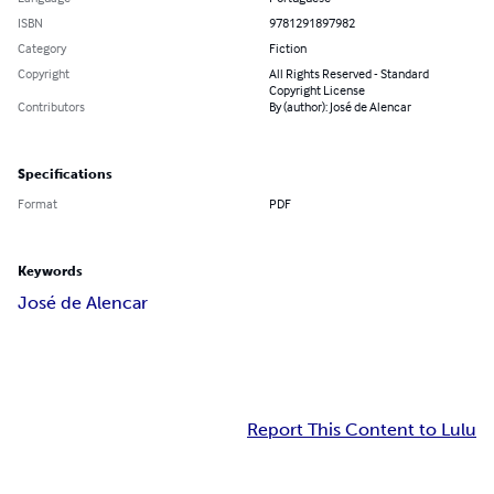
ISBN
9781291897982
Category
Fiction
Copyright
All Rights Reserved - Standard
Copyright License
Contributors
By (author): José de Alencar
Specifications
Format
PDF
Keywords
José de Alencar
Report This Content to Lulu