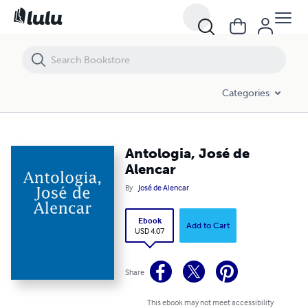
Antologia, José de Alencar
Categories
Antologia, José de
Alencar
By
José de Alencar
Ebook
Add to Cart
USD 4.07
Share
This ebook may not meet accessibility