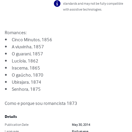
standards and may not be fully compatible
with assistive technologies.
Romances:

•  	Cinco Minutos, 1856

•	A viuvinha, 1857

•	O guarani, 1857

•	Lucíola, 1862

•	Iracema, 1865

•	O gaúcho, 1870

•	Ubirajara, 1874 

•	Senhora, 1875

Como e porque sou romancista 1873
Details
Publication Date
May 30, 2014
Language
Portuguese