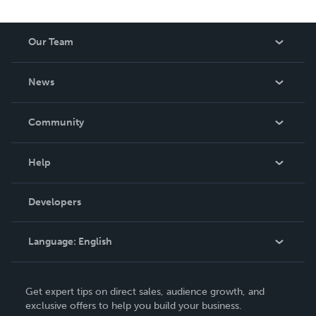
Our Team
About Us
News
Careers
In The News
Community
Events
Blog
Help
Videos
Order Lookup
Developers
Podcast
Knowledge Base
Language:
English
Contact Support
English
Get expert tips on direct sales, audience growth, and
Deutsch
exclusive offers to help you build your business.