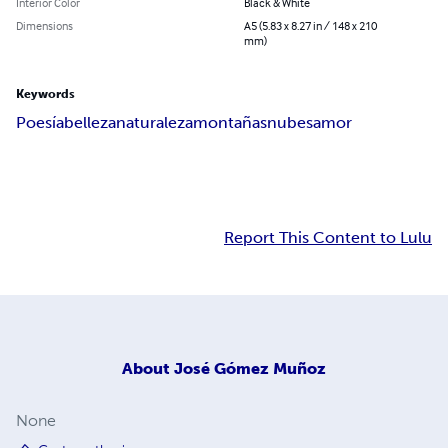
Interior Color
Black & White
Dimensions
A5 (5.83 x 8.27 in / 148 x 210
mm)
Keywords
Poesía
belleza
naturaleza
montañas
nubes
amor
Report This Content to Lulu
About
José Gómez Muñoz
None