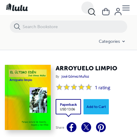
ARROYUELO LIMPIO
Categories
ARROYUELO LIMPIO
By
José Gómez Muñoz
1
rating
Paperback
Add to Cart
USD 13.06
Share