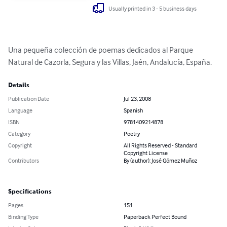
Usually printed in 3 - 5 business days
Una pequeña colección de poemas dedicados al Parque 
Natural de Cazorla, Segura y las Villas, Jaén, Andalucía, España.
Details
Publication Date
Jul 23, 2008
Language
Spanish
ISBN
9781409214878
Category
Poetry
Copyright
All Rights Reserved - Standard
Copyright License
Contributors
By (author): José Gómez Muñoz
Specifications
Pages
151
Binding Type
Paperback Perfect Bound