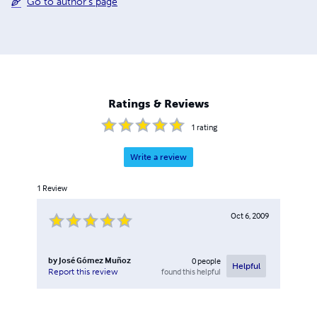
Go to author's page
Ratings & Reviews
1
rating
Write a review
1
Review
Oct 6, 2009
by
José Gómez Muñoz
0
people
Helpful
found this helpful
Report this review