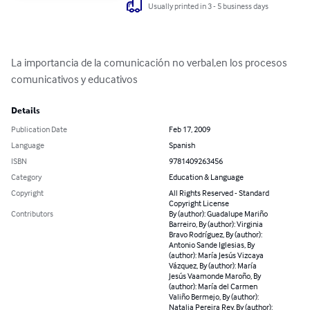
Usually printed in 3 - 5 business days
La importancia de la comunicación no verbal,en los procesos 
comunicativos y educativos
Details
Publication Date
Feb 17, 2009
Language
Spanish
ISBN
9781409263456
Category
Education & Language
Copyright
All Rights Reserved - Standard
Copyright License
Contributors
By (author): Guadalupe Mariño
Barreiro, By (author): Virginia
Bravo Rodríguez, By (author):
Antonio Sande Iglesias, By
(author): María Jesús Vizcaya
Vázquez, By (author): María
Jesús Vaamonde Maroño, By
(author): María del Carmen
Valiño Bermejo, By (author):
Natalia Pereira Rey, By (author):