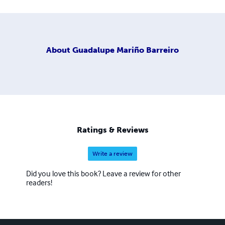
About
Guadalupe Mariño Barreiro
Ratings & Reviews
Write a review
Did you love this book? Leave a review for other
readers!