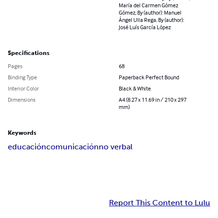
María del Carmen Gómez
Gómez, By (author): Manuel
Ángel Ulla Rega, By (author):
José Luís García López
Specifications
Pages
68
Binding Type
Paperback Perfect Bound
Interior Color
Black & White
Dimensions
A4 (8.27 x 11.69 in / 210 x 297
mm)
Keywords
educación
comunicación
no verbal
Report This Content to Lulu