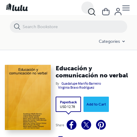
Educación y comunicación no verbal
Categories
Educación y
comunicación no verbal
By
Guadalupe Mariño Barreiro
Virginia Bravo Rodríguez
Paperback
Add to Cart
USD 12.78
Share