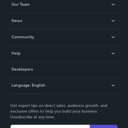
Our Team
About Us
News
Careers
In The News
Community
Events
Blog
Help
Videos
Order Lookup
Developers
Podcast
Knowledge Base
Language:
English
Contact Support
English
Get expert tips on direct sales, audience growth, and
Deutsch
exclusive offers to help you build your business.
Unsubscribe at any time.
Français
Italiano