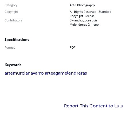
Category
Art & Photography
Copyright
All Rights Reserved - Standard
Copyright License
Contributors
By (author): José Luis
Melendreras Gimeno
Specifications
Format
PDF
Keywords
arte
murcia
navarro arteaga
melendreras
Report This Content to Lulu