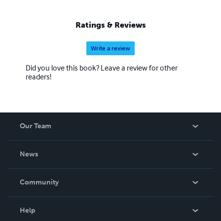
Ratings & Reviews
Write a review
Did you love this book? Leave a review for other
readers!
Our Team
About Us
News
Careers
In The News
Community
Events
Blog
Help