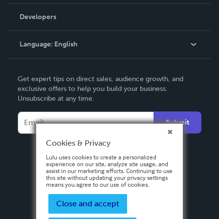
Videos
Order Lookup
Developers
Podcast
Knowledge Base
Language:
English
Contact Support
English
Get expert tips on direct sales, audience growth, and
Deutsch
exclusive offers to help you build your business.
Unsubscribe at any time.
Français
Italiano
Submit
Español
Cookies & Privacy
Lulu uses cookies to create a personalized
experience on our site, analyze site usage, and
assist in our marketing efforts. Continuing to use
this site without updating your privacy settings
means you agree to our use of cookies.
Close and accept