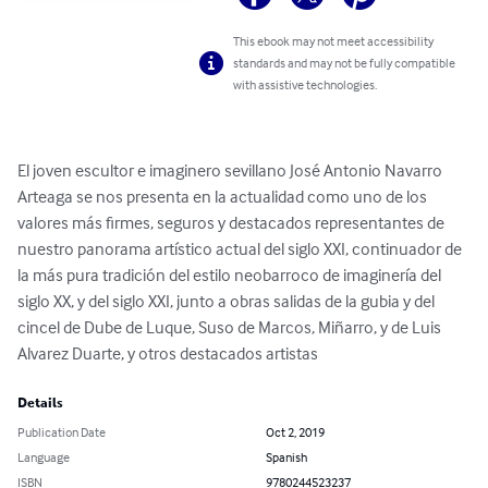
This ebook may not meet accessibility
standards and may not be fully compatible
with assistive technologies.
El joven escultor e imaginero sevillano José Antonio Navarro 
Arteaga se nos presenta en la actualidad como uno de los 
valores más firmes, seguros y destacados representantes de 
nuestro panorama artístico actual del siglo XXI, continuador de 
la más pura tradición del estilo neobarroco de imaginería del 
siglo XX, y del siglo XXI, junto a obras salidas de la gubia y del 
cincel de Dube de Luque, Suso de Marcos, Miñarro, y de Luis 
Alvarez Duarte, y otros destacados artistas
Details
Publication Date
Oct 2, 2019
Language
Spanish
ISBN
9780244523237