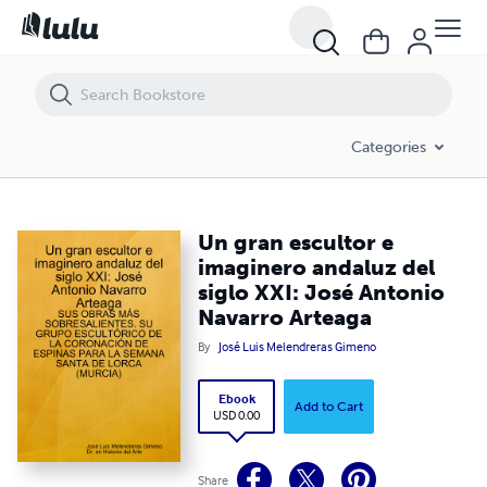
Un gran escultor e imaginero andaluz del siglo XXI: José Antonio Nav
Categories
Un gran escultor e
imaginero andaluz del
siglo XXI: José Antonio
Navarro Arteaga
By
José Luis Melendreras Gimeno
Ebook
Add to Cart
USD 0.00
Share