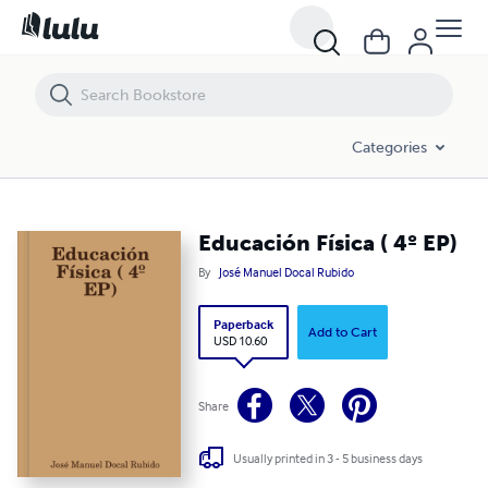
Educación Física ( 4º EP)
Categories
Educación Física ( 4º EP)
By
José Manuel Docal Rubido
Paperback
Add to Cart
USD 10.60
Share
Usually printed in 3 - 5 business days