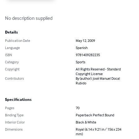
No description supplied
Details
Publication Date
May 12, 2009
Language
Spanish
ISBN
9781409282235
Category
Sports
Copyright
All Rights Reserved - Standard
Copyright License
Contributors
By (author): José Manuel Docal
Rubido
Specifications
Pages
70
Binding Type
Paperback Perfect Bound
Interior Color
Black & White
Dimensions
Royal (6.14 x 9.21 in / 156 x 234
mm)