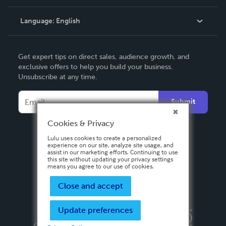
Knowledge Base
Language:
English
Contact Support
English
Get expert tips on direct sales, audience growth, and
Deutsch
exclusive offers to help you build your business.
Unsubscribe at any time.
Français
Italiano
Submit
Español
Cookies & Privacy
Lulu uses cookies to create a personalized
experience on our site, analyze site usage, and
assist in our marketing efforts. Continuing to use
this site without updating your privacy settings
means you agree to our use of cookies.
Close and accept
Update preferences
Privacy Policy
Terms & Conditions
Security
Copyright ©
2026 Lulu Press, Inc. All rights reserved.