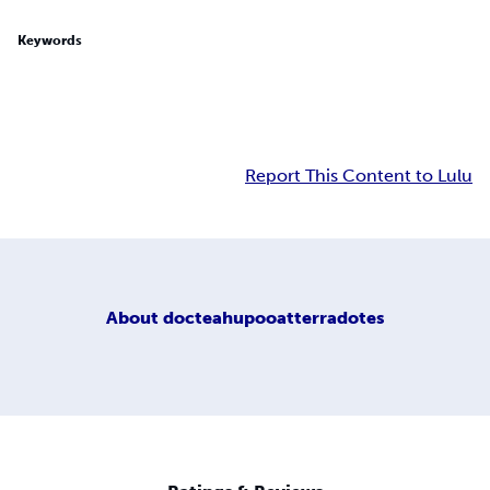
Keywords
Report This Content to Lulu
About
docteahupooatterradotes