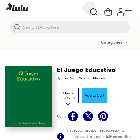
El Juego Educativo
Categories
El Juego Educativo
By
José María Sánchez-Morente
Ebook
Add to Cart
USD 9.43
Share
This ebook may not meet accessibility
standards and may not be fully compatible