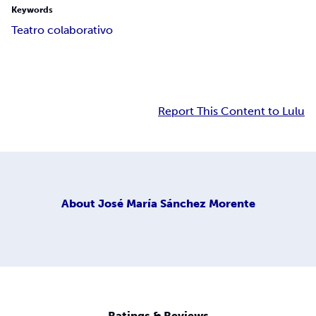
Keywords
Teatro colaborativo
Report This Content to Lulu
About
José María Sánchez Morente
Ratings & Reviews