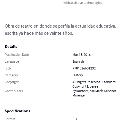
with assistive technologies.
Obra de teatro en donde se perfila la actualidad educativa, 
escrita ya hace más de veinte años.
Details
Publication Date
Mar 18, 2016
Language
Spanish
ISBN
9781326601232
Category
History
Copyright
All Rights Reserved - Standard
Copyright License
Contributors
By (author): José María Sánchez-
Morente
Specifications
Format
PDF