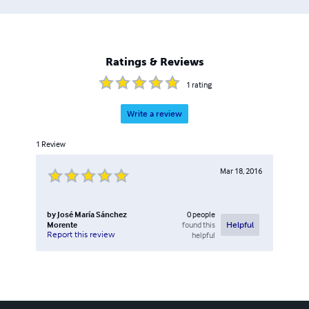
Ratings & Reviews
1
rating
Write a review
1
Review
Mar 18, 2016
by
José María Sánchez
0
people
Morente
found this
Helpful
Report this review
helpful