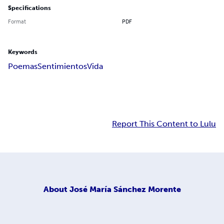
Specifications
Format
PDF
Keywords
Poemas
Sentimientos
Vida
Report This Content to Lulu
About
José María Sánchez Morente