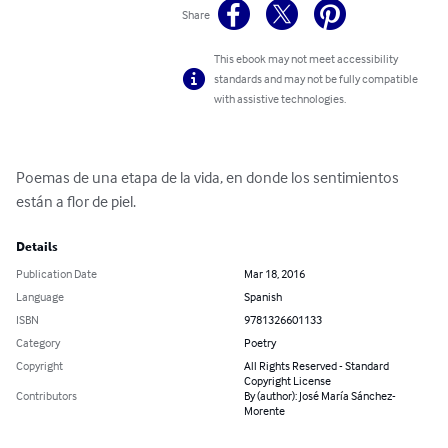
Share
This ebook may not meet accessibility
standards and may not be fully compatible
with assistive technologies.
Poemas de una etapa de la vida, en donde los sentimientos 
están a flor de piel.
Details
Publication Date
Mar 18, 2016
Language
Spanish
ISBN
9781326601133
Category
Poetry
Copyright
All Rights Reserved - Standard
Copyright License
Contributors
By (author): José María Sánchez-
Morente