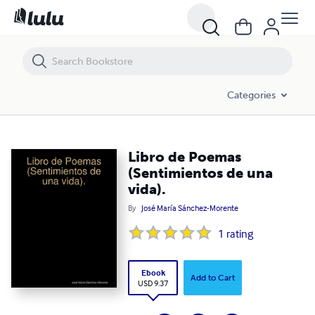
Libro de Poemas (Sentimientos de una vida).
Categories
Libro de Poemas
(Sentimientos de una
vida).
By
José María Sánchez-Morente
1
rating
Ebook
Add to Cart
USD 9.37