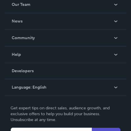
Our Team
About Us
News
Careers
In The News
Community
Events
Blog
Help
Videos
Order Lookup
Developers
Podcast
Knowledge Base
Language:
English
Contact Support
English
Get expert tips on direct sales, audience growth, and
Deutsch
exclusive offers to help you build your business.
Unsubscribe at any time.
Français
Italiano