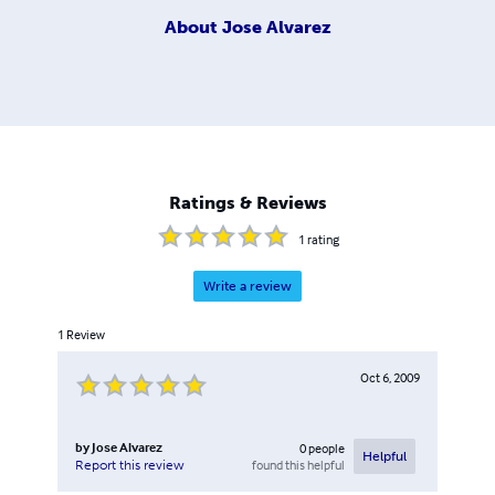
About
Jose Alvarez
Ratings & Reviews
1
rating
Write a review
1
Review
Oct 6, 2009
by
Jose Alvarez
0
people
Helpful
found this helpful
Report this review