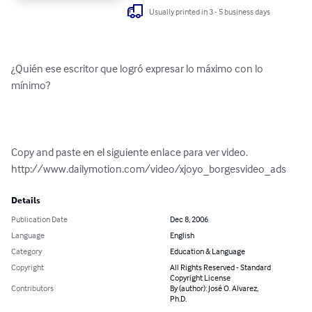
Usually printed in 3 - 5 business days
¿Quién ese escritor que logró expresar lo máximo con lo 
mínimo? 

Copy and paste en el siguiente enlace para ver video.

http://www.dailymotion.com/video/xjoyo_borgesvideo_ads
Details
Publication Date
Dec 8, 2006
Language
English
Category
Education & Language
Copyright
All Rights Reserved - Standard
Copyright License
Contributors
By (author): José O. Alvarez,
Ph.D.