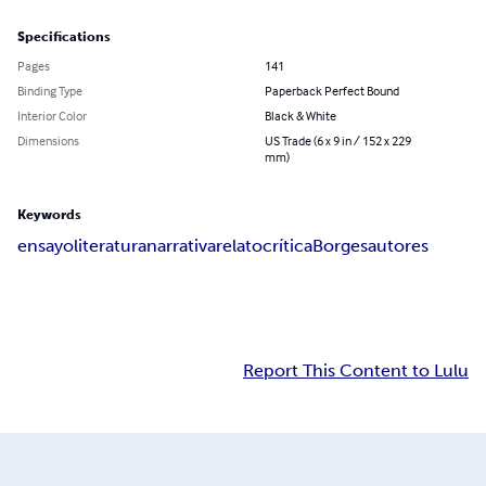
Specifications
Pages
141
Binding Type
Paperback Perfect Bound
Interior Color
Black & White
Dimensions
US Trade (6 x 9 in / 152 x 229
mm)
Keywords
ensayo
literatura
narrativa
relato
crítica
Borges
autores
Report This Content to Lulu