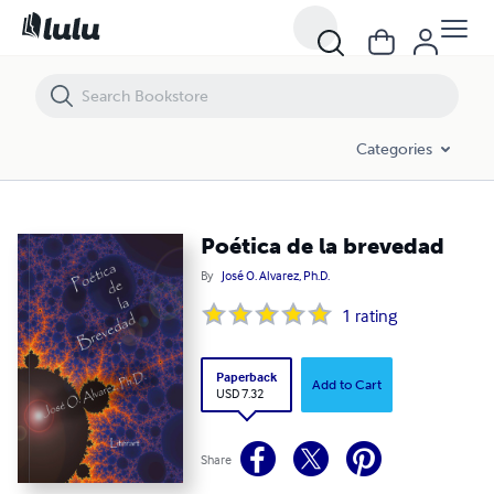
Poética de la brevedad
Categories
Poética de la brevedad
By
José O. Alvarez, Ph.D.
1
rating
Paperback
Add to Cart
USD 7.32
Share