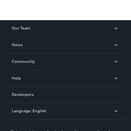
Our Team
About Us
News
Careers
In The News
Community
Events
Blog
Help
Videos
Order Lookup
Developers
Podcast
Knowledge Base
Language:
English
Contact Support
English