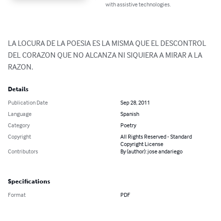
with assistive technologies.
LA LOCURA DE LA POESIA ES LA MISMA QUE EL DESCONTROL 
DEL CORAZON QUE NO ALCANZA NI SIQUIERA A MIRAR A LA 
RAZON.
Details
Publication Date
Sep 28, 2011
Language
Spanish
Category
Poetry
Copyright
All Rights Reserved - Standard
Copyright License
Contributors
By (author): jose andariego
Specifications
Format
PDF