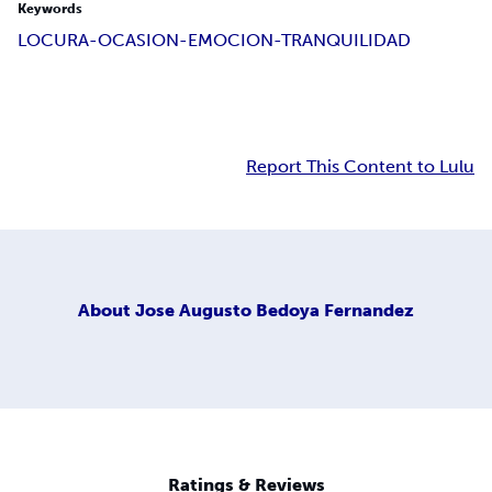
Keywords
LOCURA-OCASION-EMOCION-TRANQUILIDAD
Report This Content to Lulu
About
Jose Augusto Bedoya Fernandez
Ratings & Reviews