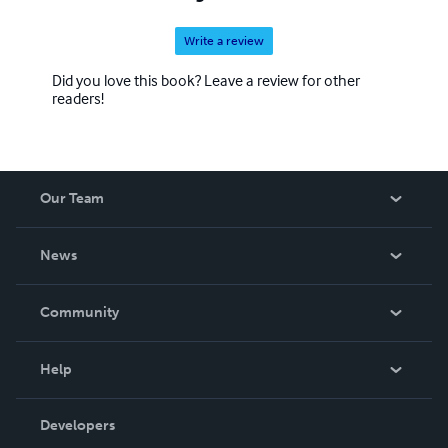
Write a review
Did you love this book? Leave a review for other
readers!
Our Team
About Us
News
Careers
In The News
Community
Events
Blog
Help
Videos
Order Lookup
Developers
Podcast