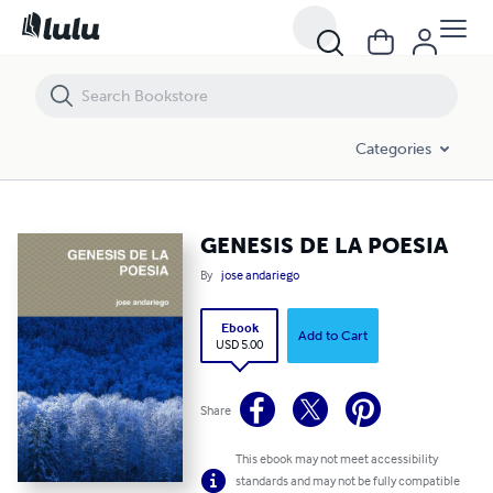
GENESIS DE LA POESIA
Categories
GENESIS DE LA POESIA
By
jose andariego
Ebook
Add to Cart
USD 5.00
Share
This ebook may not meet accessibility
standards and may not be fully compatible