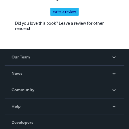
Write a review
Did you love this book? Leave a review for other
readers!
Our Team
About Us
News
Careers
In The News
Community
Events
Blog
Help
Videos
Order Lookup
Developers
Podcast