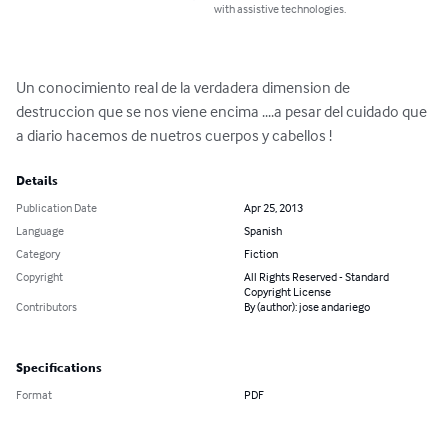
with assistive technologies.
Un conocimiento real de la verdadera dimension de 
destruccion que se nos viene encima ....a pesar del cuidado que 
a diario hacemos de nuetros cuerpos y cabellos !
Details
Publication Date
Apr 25, 2013
Language
Spanish
Category
Fiction
Copyright
All Rights Reserved - Standard
Copyright License
Contributors
By (author): jose andariego
Specifications
Format
PDF