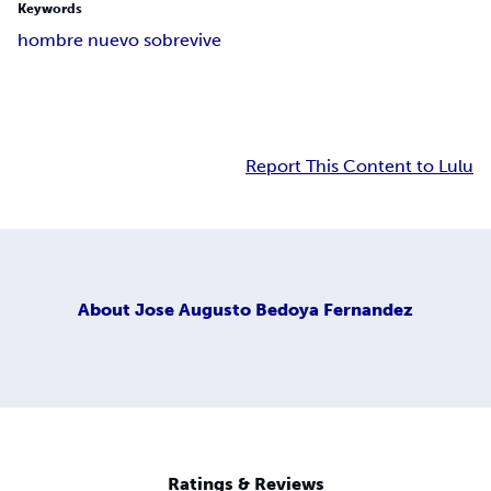
Keywords
hombre nuevo sobrevive
Report This Content to Lulu
About
Jose Augusto Bedoya Fernandez
Ratings & Reviews