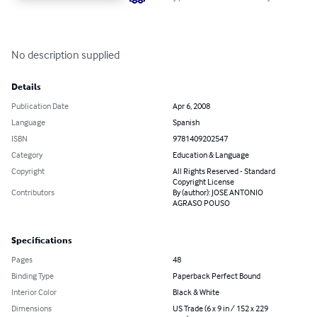
No description supplied
Details
Publication Date
Apr 6, 2008
Language
Spanish
ISBN
9781409202547
Category
Education & Language
Copyright
All Rights Reserved - Standard
Copyright License
Contributors
By (author): JOSE ANTONIO
AGRASO POUSO
Specifications
Pages
48
Binding Type
Paperback Perfect Bound
Interior Color
Black & White
Dimensions
US Trade (6 x 9 in / 152 x 229