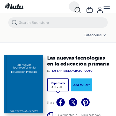
Las nuevas tecnologías en la educación primaria
Categories
Las nuevas tecnologías
en la educación primaria
By
JOSE ANTONIO AGRASO POUSO
Paperback
Add to Cart
USD 7.90
Share
Usually printed in 3 - 5 business days