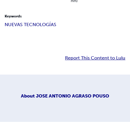
mm)
Keywords
NUEVAS TECNOLOGÍAS
Report This Content to Lulu
About
JOSE ANTONIO AGRASO POUSO