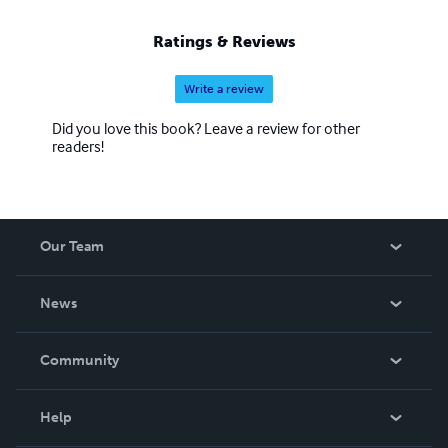
Ratings & Reviews
Write a review
Did you love this book? Leave a review for other
readers!
Our Team
About Us
News
Careers
In The News
Community
Events
Blog
Help
Videos