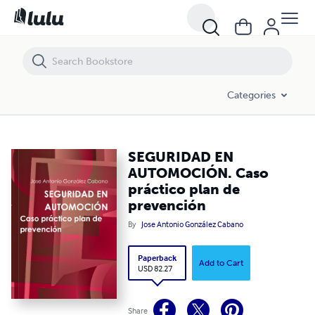
SEGURIDAD EN AUTOMOCIÓN. Caso práctico plan de prevención
Categories
SEGURIDAD EN
AUTOMOCIÓN. Caso
práctico plan de
prevención
By
Jose Antonio González Cabano
Paperback
Add to Cart
USD 82.27
Share