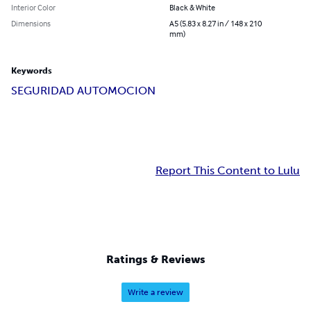
Interior Color
Black & White
Dimensions
A5 (5.83 x 8.27 in / 148 x 210
mm)
Keywords
SEGURIDAD AUTOMOCION
Report This Content to Lulu
Ratings & Reviews
Write a review