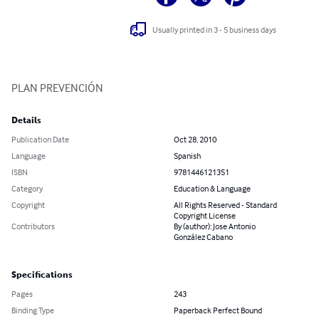
Usually printed in 3 - 5 business days
PLAN PREVENCIÓN
Details
Publication Date
Oct 28, 2010
Language
Spanish
ISBN
9781446121351
Category
Education & Language
Copyright
All Rights Reserved - Standard
Copyright License
Contributors
By (author): Jose Antonio
González Cabano
Specifications
Pages
243
Binding Type
Paperback Perfect Bound