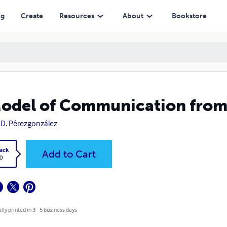
ng
Create
Resources
About
Bookstore
odel of Communication from 
 D. Pérezgonzález
ack
Add to Cart
0
lly printed in 3 - 5 business days