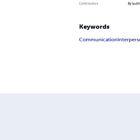
Contributors
By (auth
Keywords
Communication
Interpers