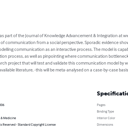
 as part of the Journal of Knowledge Advancement & Integration at w
of communication from a social perspective. Sporadic evidence show
odelling communication as an interactive process. The model is capable
ion process, as well as pinpointing where communication bottleneck
earch project that will test and validate this communication model by w
ailable literature, -this will be meta-analysed on a case-by-case basis,
Specificati
2006
Pages
Binding Type
 & Medicine
Interior Color
ts Reserved - Standard Copyright License
Dimensions