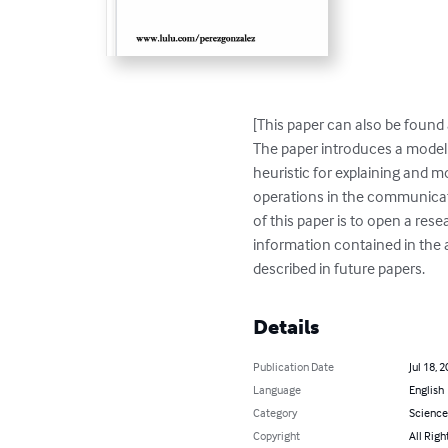
[This paper can also be found
The paper introduces a model 
heuristic for explaining and m
operations in the communicat
of this paper is to open a res
information contained in the av
described in future papers.
Details
Publication Date
Jul 18, 
Language
English
Category
Science
Copyright
All Righ