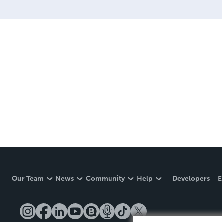
Our Team
News
Community
Help
Developers
E