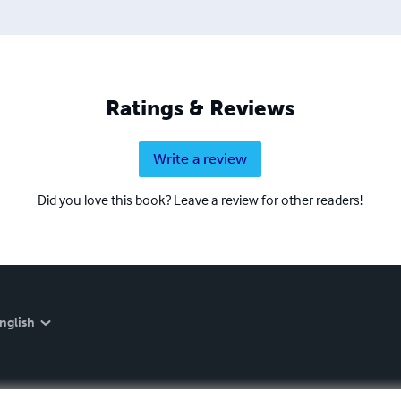
Ratings & Reviews
Write a review
Did you love this book? Leave a review for other readers!
nglish