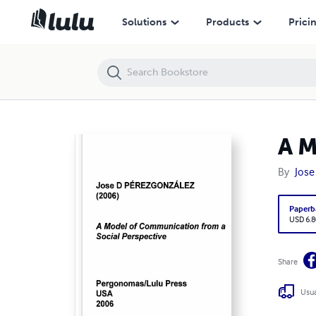
A Model of Communication from a Social Perspective
Solutions
Products
Prici
A M
By
Jose
Paperb
USD 6.8
Share
Usua