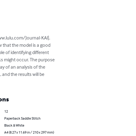
ww.lulu.com/Journal-KAI]. 
 that the model is a good 
 of identifying different 
s might occur. The purpose 
ay of an analysis of the 
 and the results will be 
ons
12
Paperback Saddle Stitch
Black & White
A4 (8.27 x 11.69 in / 210 x 297 mm)