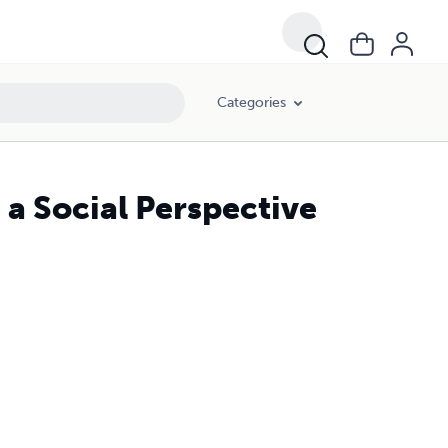
Categories
a Social Perspective