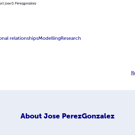
or): Jose D. Pérezgonzález
onal relationships
Modelling
Research
R
About
Jose PerezGonzalez