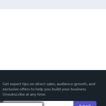
Get expert tips on direct sales, audience growth, and
exclusive offers to help you build your business.
Unsubscribe at any time.