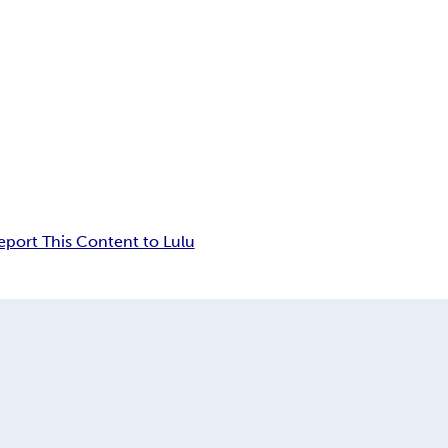
eport This Content to Lulu