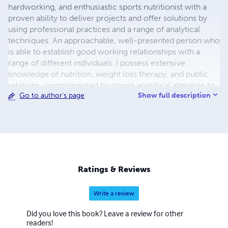
hardworking, and enthusiastic sports nutritionist with a
proven ability to deliver projects and offer solutions by
using professional practices and a range of analytical
techniques. An approachable, well-presented person who
is able to establish good working relationships with a
range of different individuals. I possess extensive
knowledge of nutrition, weight loss therapy, and public
relations, complimented by strong analytical attention to
Show full description
Go to author's page
detail at all times. Linguistic I am fluent in English, Italian,
and Portuguese.
Ratings & Reviews
Write a review
Did you love this book? Leave a review for other
readers!