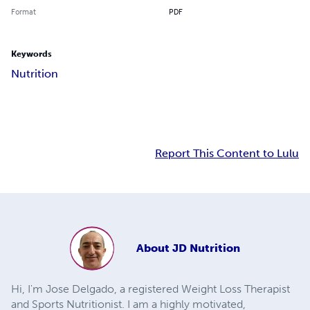
Format
PDF
Keywords
Nutrition
Report This Content to Lulu
About
JD Nutrition
Hi, I'm Jose Delgado, a registered Weight Loss Therapist
and Sports Nutritionist. I am a highly motivated,