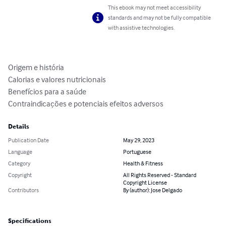
This ebook may not meet accessibility
standards and may not be fully compatible
with assistive technologies.
Origem e história

Calorias e valores nutricionais 

Benefícios para a saúde

Contraindicações e potenciais efeitos adversos
Details
Publication Date
May 29, 2023
Language
Portuguese
Category
Health & Fitness
Copyright
All Rights Reserved - Standard
Copyright License
Contributors
By (author): Jose Delgado
Specifications