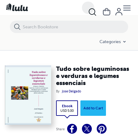
Tudo sobre leguminosas e verduras e legumes essenciais
Categories
Tudo sobre leguminosas
e verduras e legumes
essenciais
By
Jose Delgado
Ebook
Add to Cart
USD 5.00
Share