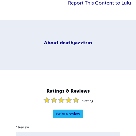
Report This Content to Lulu
About
deathjazztrio
Ratings & Reviews
1
rating
Write a review
1
Review