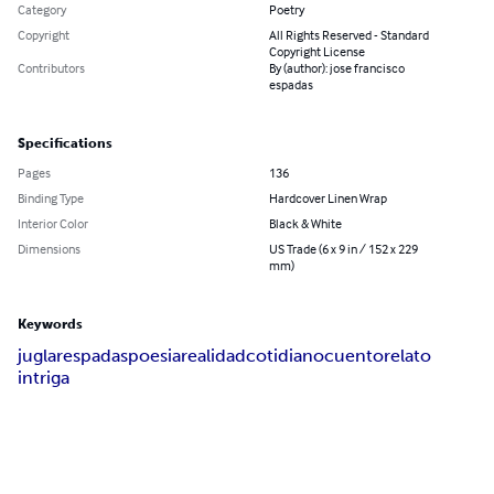
Category
Poetry
Copyright
All Rights Reserved - Standard
Copyright License
Contributors
By (author): jose francisco
espadas
Specifications
Pages
136
Binding Type
Hardcover Linen Wrap
Interior Color
Black & White
Dimensions
US Trade (6 x 9 in / 152 x 229
mm)
Keywords
juglar
espadas
poesia
realidad
cotidiano
cuento
relato
intriga