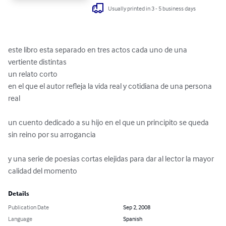
Usually printed in 3 - 5 business days
este libro esta separado en tres actos cada uno de una 
vertiente distintas 

un relato corto 

en el que el autor refleja la vida real y cotidiana de una persona 
real

un cuento dedicado a su hijo en el que un principito se queda 
sin reino por su arrogancia

y una serie de poesias cortas elejidas para dar al lector la mayor 
calidad del momento
Details
Publication Date
Sep 2, 2008
Language
Spanish