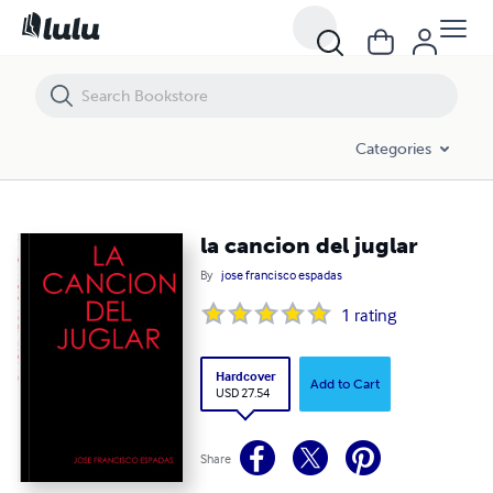
la cancion del juglar
Categories
la cancion del juglar
By
jose francisco espadas
1
rating
Hardcover
Add to Cart
USD 27.54
Share