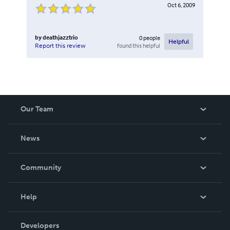
Oct 6, 2009
by
deathjazztrio
0
people
Helpful
found this helpful
Report this review
Our Team
About Us
News
Careers
In The News
Community
Events
Blog
Help
Videos
Order Lookup
Developers
Podcast