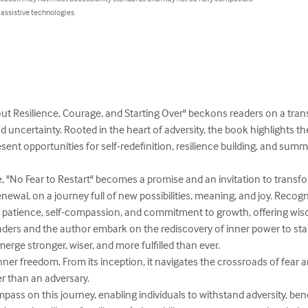
 assistive technologies.
out Resilience, Courage, and Starting Over" beckons readers on a tra
 uncertainty. Rooted in the heart of adversity, the book highlights th
ent opportunities for self-redefinition, resilience building, and su
 "No Fear to Restart" becomes a promise and an invitation to transform
enewal, on a journey full of new possibilities, meaning, and joy. Recog
 patience, self-compassion, and commitment to growth, offering wis
ers and the author embark on the rediscovery of inner power to start
erge stronger, wiser, and more fulfilled than ever.

ner freedom. From its inception, it navigates the crossroads of fear a
r than an adversary.

ass on this journey, enabling individuals to withstand adversity, ben