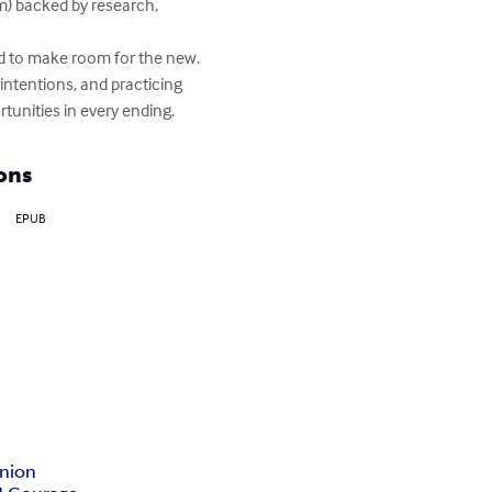
sm) backed by research, 
ld to make room for the new. 
 intentions, and practicing 
unities in every ending.
ons
EPUB
nion