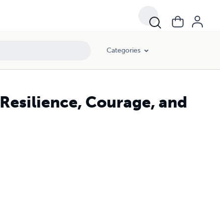
Categories
 Resilience, Courage, and