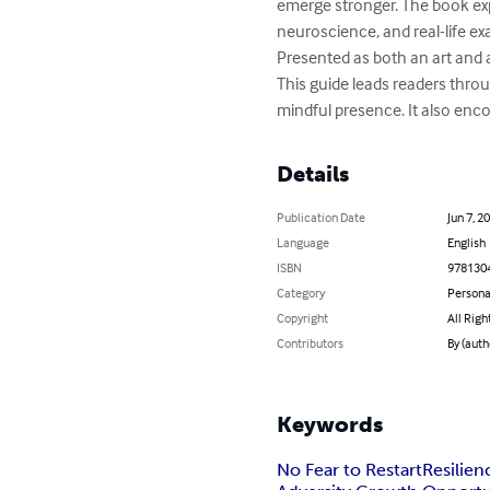
emerge stronger. The book expl
neuroscience, and real-life exa
Presented as both an art and a
This guide leads readers throug
mindful presence. It also enc
Details
Publication Date
Jun 7, 2
Language
English
ISBN
978130
Category
Persona
Copyright
All Righ
Contributors
By (aut
Keywords
No Fear to Restart
Resilie