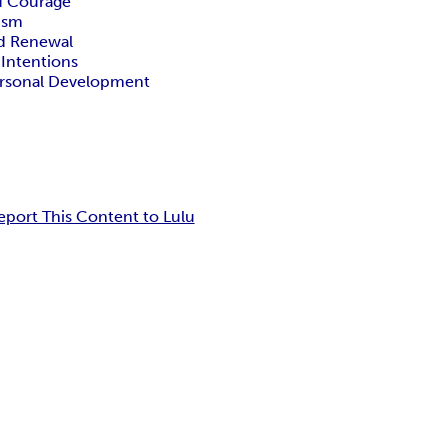
nd Courage
ism
d Renewal
 Intentions
Personal Development
eport This Content to Lulu