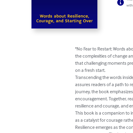
with
"No Fear to Restart: Words ab
the complexities of change and
that challenging moments pres
on a fresh start.

Transcending the words inside,
assures readers of a path to r
journey, the book emphasizes
encouragement. Together, read
resilience and courage, and em
This book is a companion to in
as a catalyst for courage rathe
Resilience emerges as the comp