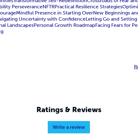
nities
Transformative Self-Redefinition
Crossroads of Fear a
bility Perseverance
NFTR
Practical Resilience Strategies
Optim
Courage
Mindful Presence in Starting Over
New Beginnings an
vigating Uncertainty with Confidence
Letting Go and Setting
nal Landscapes
Personal Growth Roadmap
Facing Fears for 
ng
R
Ratings & Reviews
Write a review