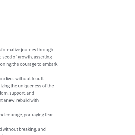
nsformative journey through 
e seed of growth, asserting 
mmoning the courage to embark 
 lives without fear. It 
nizing the uniqueness of the 
dom, support, and 
 anew, rebuild with 
nd courage, portraying fear 
d without breaking, and 