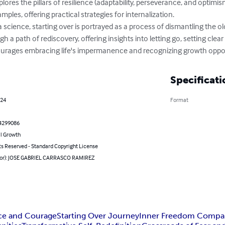
ores the pillars of resilience (adaptability, perseverance, and optimi
mples, offering practical strategies for internalization.

 science, starting over is portrayed as a process of dismantling the o
h a path of rediscovery, offering insights into letting go, setting clear
ourages embracing life's impermanence and recognizing growth opport
Specificati
024
Format
4299086
l Growth
ts Reserved - Standard Copyright License
hor): JOSE GABRIEL CARRASCO RAMIREZ
nce and Courage
Starting Over Journey
Inner Freedom Compa