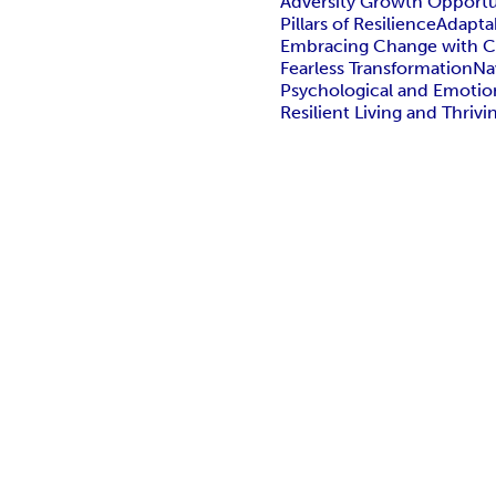
Adversity Growth Opportu
Pillars of Resilience
Adapta
Embracing Change with 
Fearless Transformation
Na
Psychological and Emotio
Resilient Living and Thrivi