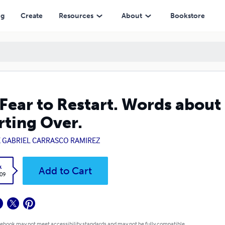
r.
ng
Create
Resources
About
Bookstore
Fear to Restart. Words about
rting Over.
E GABRIEL CARRASCO RAMIREZ
k
Add to Cart
.09
 ebook may not meet accessibility standards and may not be fully compatible