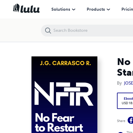
No Fear to Restart. Words about Resilience, Courage, and Starting Ove
Solutions
Products
Prici
No 
Sta
By
JOS
Eboo
USD 18
Share
This