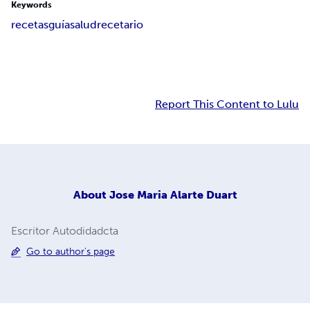
Keywords
recetas
guía
salud
recetario
Report This Content to Lulu
About
Jose Maria Alarte Duart
Escritor Autodidadcta
Go to author's page