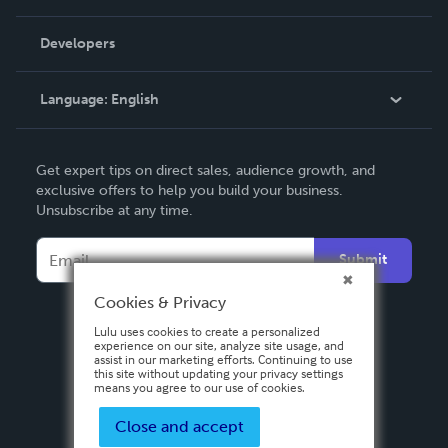
Videos
Order Lookup
Developers
Podcast
Knowledge Base
Language:
English
Contact Support
English
Get expert tips on direct sales, audience growth, and
Deutsch
exclusive offers to help you build your business.
Unsubscribe at any time.
Français
Italiano
Submit
Español
Cookies & Privacy
Lulu uses cookies to create a personalized
experience on our site, analyze site usage, and
assist in our marketing efforts. Continuing to use
this site without updating your privacy settings
means you agree to our use of cookies.
Close and accept