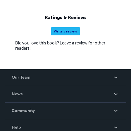
Ratings & Reviews
Write a review
Did you love this book? Leave a review for other
readers!
Our Team
About Us
News
Careers
In The News
Community
Events
Blog
Help