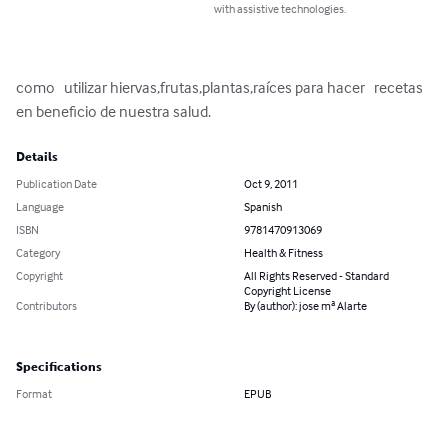
with assistive technologies.
como   utilizar hiervas,frutas,plantas,raíces para hacer   recetas 
en beneficio de nuestra salud.
Details
Publication Date
Oct 9, 2011
Language
Spanish
ISBN
9781470913069
Category
Health & Fitness
Copyright
All Rights Reserved - Standard
Copyright License
Contributors
By (author): jose mª Alarte
Specifications
Format
EPUB