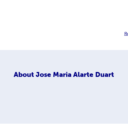
R
About
Jose Maria Alarte Duart