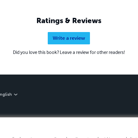
Ratings & Reviews
Write a review
Did you love this book? Leave a review for other readers!
nglish