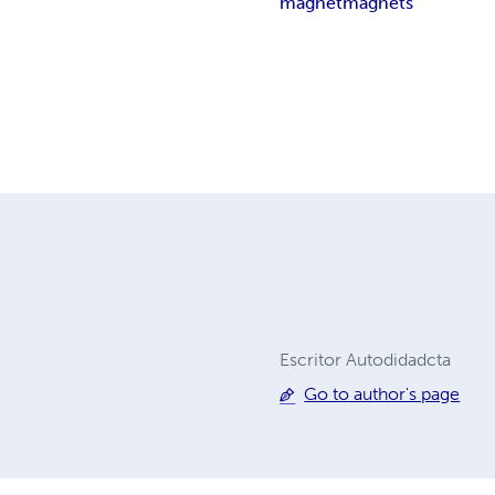
magnet
magnets
Escritor Autodidadcta
Go to author's page