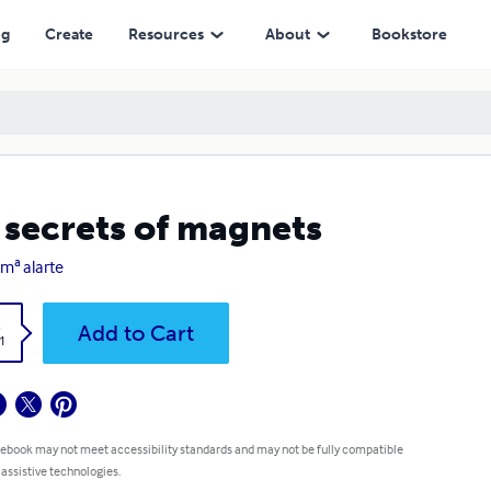
ng
Create
Resources
About
Bookstore
 secrets of magnets
 mª alarte
k
Add to Cart
1
 ebook may not meet accessibility standards and may not be fully compatible
 assistive technologies.