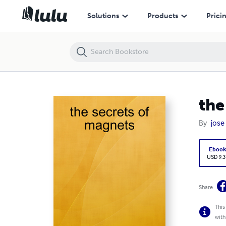
the secrets of magnets
Solutions
Products
Prici
the
By
jose
Eboo
USD 9.3
Share
This
with