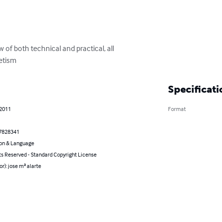
of both technical and practical, all

etism
Specificati
 2011
Format
7828341
on & Language
ts Reserved - Standard Copyright License
or): jose mª alarte