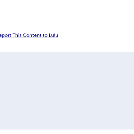
eport This Content to Lulu