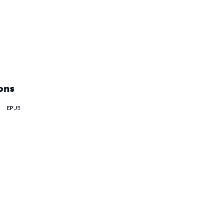
ons
EPUB