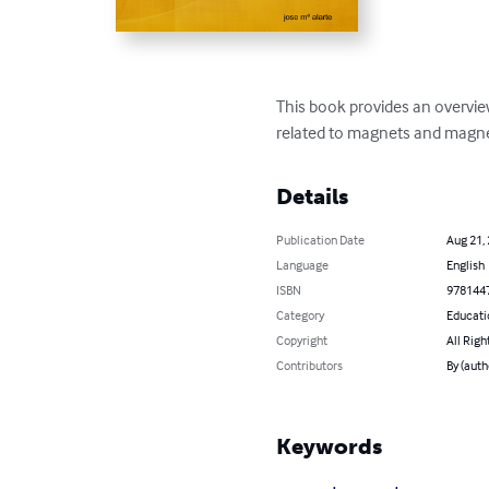
This book provides an overview 
related to magnets and magn
Details
Publication Date
Aug 21,
Language
English
ISBN
978144
Category
Educati
Copyright
All Righ
Contributors
By (auth
Keywords