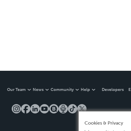
Our Team
News
Community
Help
Developers
E
Cookies & Privacy