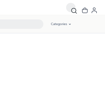
Categories