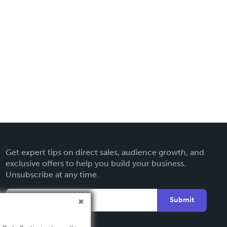
Get expert tips on direct sales, audience growth, and
exclusive offers to help you build your business.
Unsubscribe at any time.
Submit