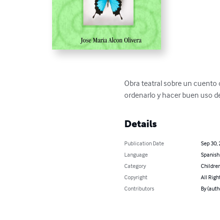
Obra teatral sobre un cuento o
ordenarlo y hacer buen uso de
Details
Publication Date
Sep 30,
Language
Spanish
Category
Children
Copyright
All Righ
Contributors
By (auth