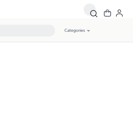
Categories