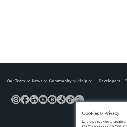
Our Team
News
Community
Help
Developers
E
Cookies & Privacy
Lulu uses cookies to create a 
site without updating your pr