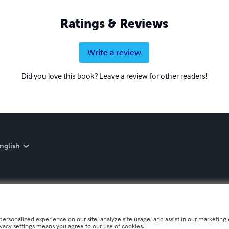
Ratings & Reviews
Write a review
Did you love this book? Leave a review for other readers!
nglish
personalized experience on our site, analyze site usage, and assist in our marketing e
ivacy settings means you agree to our use of cookies.