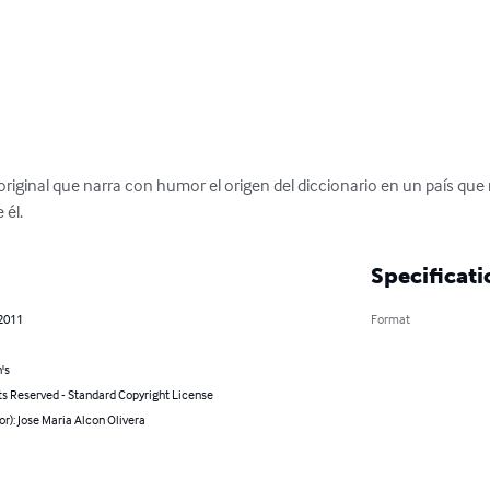
riginal que narra con humor el origen del diccionario en un país que 
 él.
Specificati
 2011
Format
's
ts Reserved - Standard Copyright License
or): Jose Maria Alcon Olivera