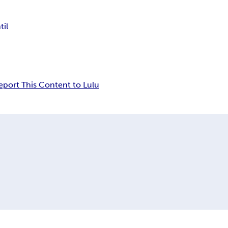
til
eport This Content to Lulu