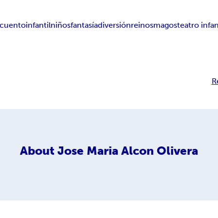
cuento
infantil
niños
fantasía
diversión
reinos
magos
teatro infan
R
About
Jose Maria Alcon Olivera