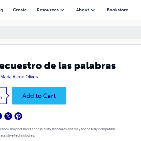
ng
Create
Resources
About
Bookstore
secuestro de las palabras
 Maria Alcon Olivera
k
Add to Cart
0
 ebook may not meet accessibility standards and may not be fully compatible
 assistive technologies.