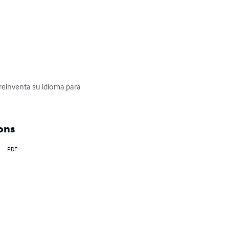
reinventa su idioma para 
ons
PDF