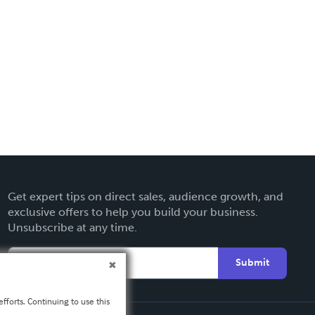
Get expert tips on direct sales, audience growth, and
exclusive offers to help you build your business.
Unsubscribe at any time.
Submit
fforts. Continuing to use this