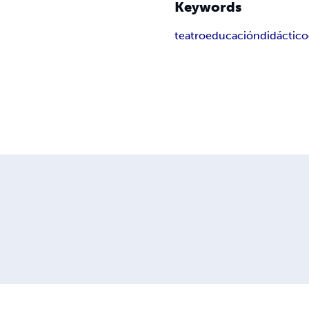
Keywords
teatro
educación
didáctico