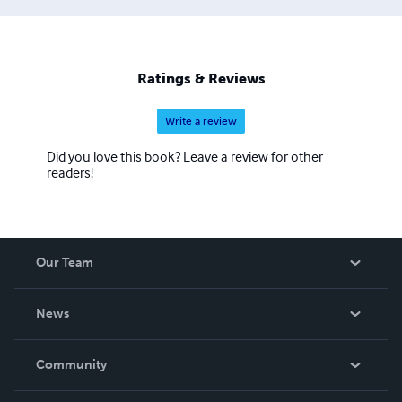
Ratings & Reviews
Write a review
Did you love this book? Leave a review for other
readers!
Our Team
About Us
News
Careers
In The News
Community
Events