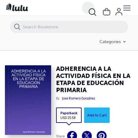
ADHERENCIA A LA ACTIVIDAD FÍSICA EN LA ETAPA DE EDUCACIÓN P
Categories
ADHERENCIA A LA
ACTIVIDAD FÍSICA EN LA
ETAPA DE EDUCACIÓN
PRIMARIA
By
Jose Romero González
Paperback
Add to Cart
USD 25.58
Share