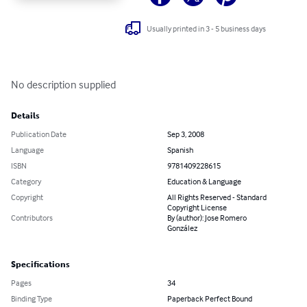
Usually printed in 3 - 5 business days
No description supplied
Details
Publication Date
Sep 3, 2008
Language
Spanish
ISBN
9781409228615
Category
Education & Language
Copyright
All Rights Reserved - Standard
Copyright License
Contributors
By (author): Jose Romero
González
Specifications
Pages
34
Binding Type
Paperback Perfect Bound