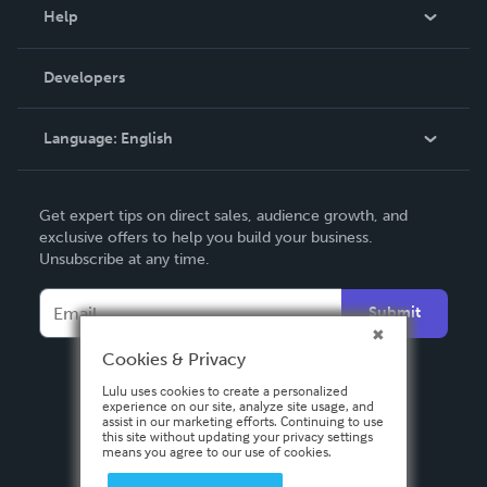
Blog
Help
Videos
Order Lookup
Developers
Podcast
Knowledge Base
Language:
English
Contact Support
English
Get expert tips on direct sales, audience growth, and
Deutsch
exclusive offers to help you build your business.
Unsubscribe at any time.
Français
Italiano
Submit
Español
Cookies & Privacy
Lulu uses cookies to create a personalized
experience on our site, analyze site usage, and
assist in our marketing efforts. Continuing to use
this site without updating your privacy settings
means you agree to our use of cookies.