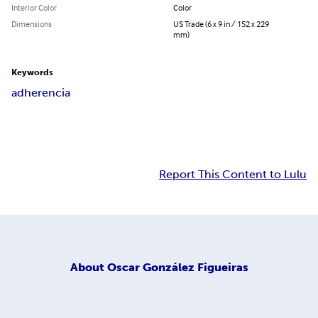
Interior Color
Color
Dimensions
US Trade (6 x 9 in / 152 x 229
mm)
Keywords
adherencia
Report This Content to Lulu
About
Oscar González Figueiras