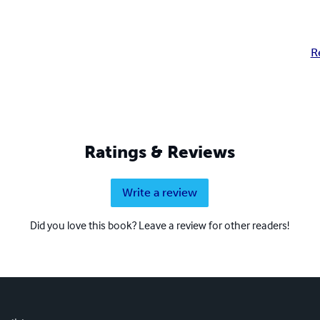
R
Ratings & Reviews
Write a review
Did you love this book? Leave a review for other readers!