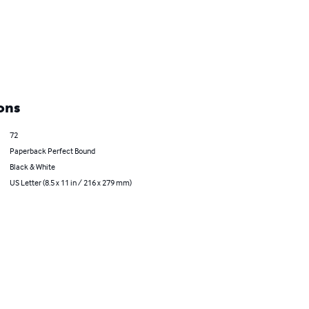
ons
72
Paperback Perfect Bound
Black & White
US Letter (8.5 x 11 in / 216 x 279 mm)