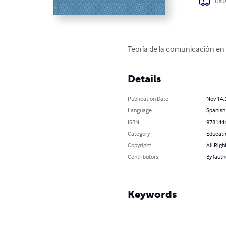
Usua
Teoría de la comunicación en
Details
Publication Date
Nov 14,
Language
Spanish
ISBN
978144
Category
Educati
Copyright
All Righ
Contributors
By (aut
Keywords