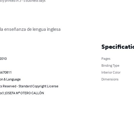
lly printed in 3 - 5 business days
 la enseñanza de lengua inglesa
Specificati
 2010
Pages
Binding Type
6670811
Interior Color
on & Language
Dimensions
ts Reserved - Standard Copyright License
hor): JOSEFA Mª OTERO CALLÓN