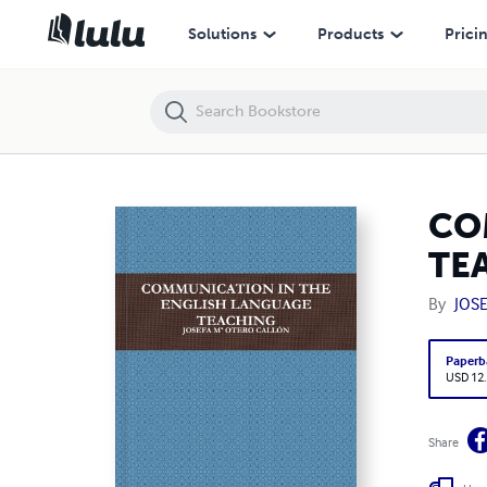
COMMUNICATION IN THE ENGLISH LANGUAGE TEACHING
Solutions
Products
Prici
CO
TE
By
JOS
Paperb
USD 12
Share