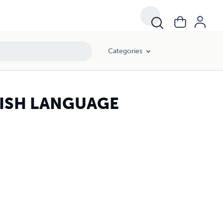
Categories
ISH LANGUAGE