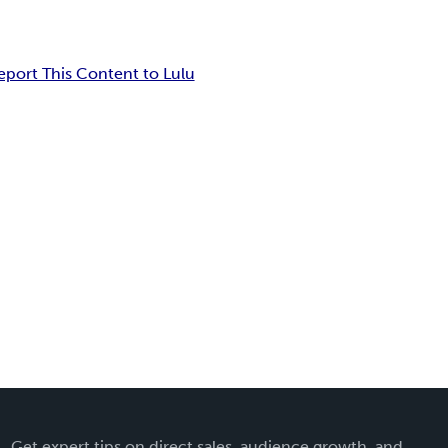
eport This Content to Lulu
Get expert tips on direct sales, audience growth, and