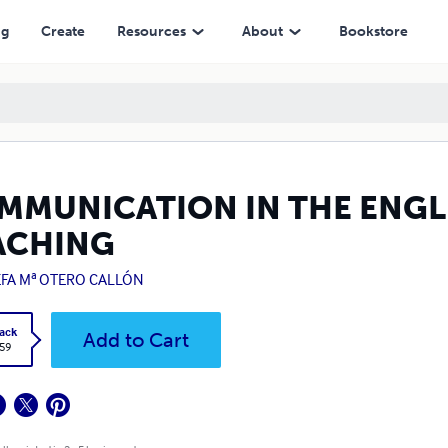
ng
Create
Resources
About
Bookstore
MMUNICATION IN THE ENGL
ACHING
EFA Mª OTERO CALLÓN
ack
Add to Cart
.59