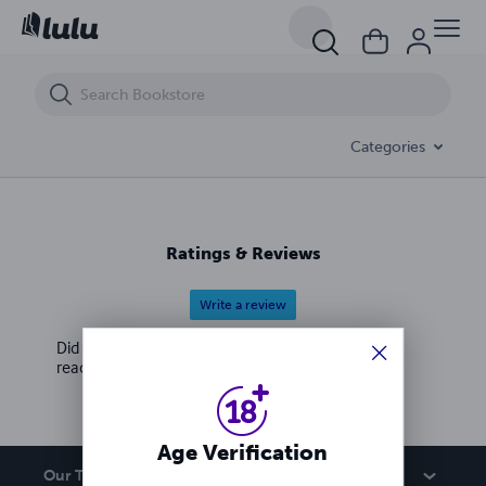
Two boys find out what really goes on at an exclusive school for stron
Categories
Ratings & Reviews
Write a review
Did you love this book? Leave a review for other
readers!
Age Verification
Our Team