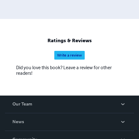
Ratings & Reviews
Write a review
Did you love this book? Leave a review for other
readers!
Our Team
About Us
News
Careers
In The News