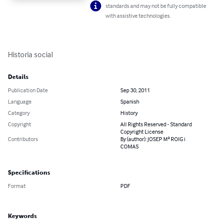
standards and may not be fully compatible
with assistive technologies.
Historia social
Details
Publication Date
Sep 30, 2011
Language
Spanish
Category
History
Copyright
All Rights Reserved - Standard
Copyright License
Contributors
By (author): JOSEP Mª ROIG i
COMAS
Specifications
Format
PDF
Keywords