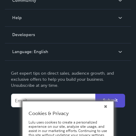
Community
Events
Blog
Help
Videos
Order Lookup
Developers
Podcast
Knowledge Base
Language:
English
Contact Support
English
Get expert tips on direct sales, audience growth, and
Deutsch
exclusive offers to help you build your business.
Unsubscribe at any time.
Français
Italiano
Submit
Español
Cookies & Privacy
Lulu uses cookies to create a personalized
experience on our site, analyze site usage, and
assist in our marketing efforts. Continuing to use
this site without updating your privacy settings