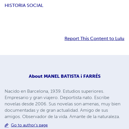
HISTORIA SOCIAL
Report This Content to Lulu
About
MANEL BATISTA i FARRÉS
Nacido en Barcelona, 1939. Estudios superiores.
Empresario y gran viajero. Deportista nato. Escribe
novelas desde 2006. Sus novelas son amenas, muy bien
documentadas y de gran actualidad. Amigo de sus
amigos. Observador de la vida. Amante de la naturaleza.
Go to author's page