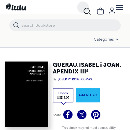
GUERAU,ISABEL i JOAN, APENDIX IIIª
Categories
GUERAU,ISABEL i JOAN,
APENDIX IIIª
By
JOSEP Mª ROIG i COMAS
Ebook
Add to Cart
USD 1.07
Share
This ebook may not meet accessibility